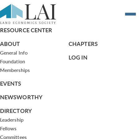
Resume of tyoumans@epssac.com
RESOURCE CENTER
ABOUT
CHAPTERS
General Info
LOG IN
Foundation
Memberships
EVENTS
NEWSWORTHY
DIRECTORY
Leadership
Fellows
Committees