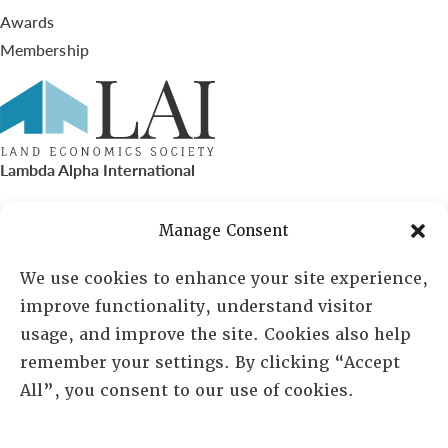
Awards
Membership
Lambda Alpha International
PO Box 72720, Phoenix, AZ 85050
Manage Consent
Sheila Novak, Executive Director
We use cookies to enhance your site experience,
improve functionality, understand visitor
lai@lai.org
usage, and improve the site. Cookies also help
remember your settings. By clicking “Accept
480-719-7404
All”, you consent to our use of cookies.
844-275-8714
US/Canada Toll Free