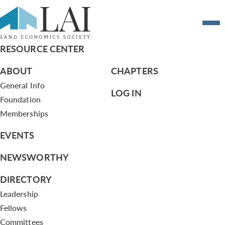
Resume of Terry H. Brooks , Jr.
RESOURCE CENTER
ABOUT
CHAPTERS
General Info
LOG IN
Foundation
Memberships
EVENTS
NEWSWORTHY
DIRECTORY
Leadership
Fellows
Committees