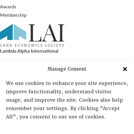
Awards
Membership
Lambda Alpha International
PO Box 72720, Phoenix, AZ 85050
Manage Consent
Sheila Novak, Executive Director
We use cookies to enhance your site experience,
improve functionality, understand visitor
lai@lai.org
usage, and improve the site. Cookies also help
remember your settings. By clicking “Accept
480-719-7404
All”, you consent to our use of cookies.
844-275-8714
US/Canada Toll Free