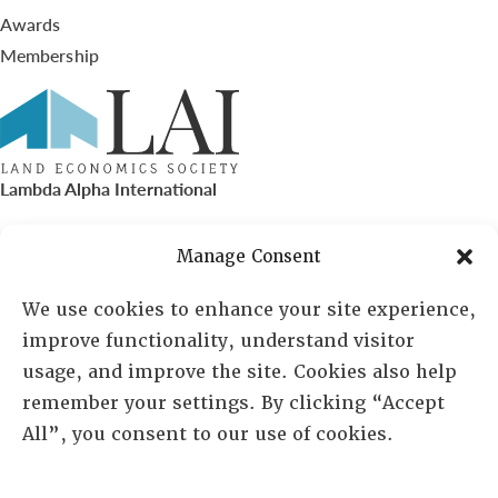
Awards
Membership
Lambda Alpha International
PO Box 72720, Phoenix, AZ 85050
Manage Consent
Sheila Novak, Executive Director
We use cookies to enhance your site experience,
improve functionality, understand visitor
lai@lai.org
usage, and improve the site. Cookies also help
remember your settings. By clicking “Accept
480-719-7404
All”, you consent to our use of cookies.
844-275-8714
US/Canada Toll Free