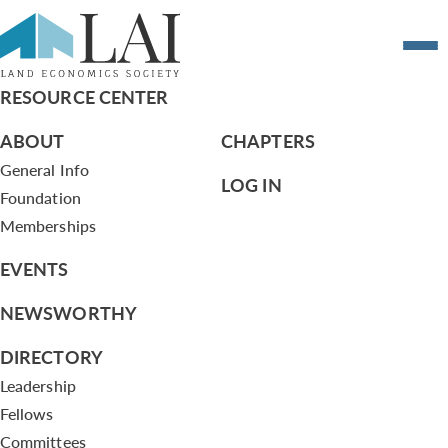
Resume of Steve Burnett
RESOURCE CENTER
ABOUT
CHAPTERS
General Info
LOG IN
Foundation
Memberships
EVENTS
NEWSWORTHY
DIRECTORY
Leadership
Fellows
Committees