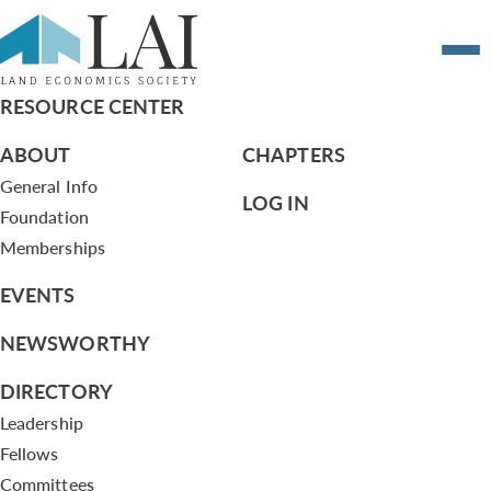
Resume of Sean Cahill
RESOURCE CENTER
ABOUT
CHAPTERS
General Info
LOG IN
Foundation
Memberships
EVENTS
NEWSWORTHY
DIRECTORY
Leadership
Fellows
Committees