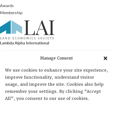
Awards
Membership
Lambda Alpha International
PO Box 72720, Phoenix, AZ 85050
Manage Consent
Sheila Novak, Executive Director
We use cookies to enhance your site experience,
improve functionality, understand visitor
lai@lai.org
usage, and improve the site. Cookies also help
remember your settings. By clicking “Accept
480-719-7404
All”, you consent to our use of cookies.
844-275-8714
US/Canada Toll Free