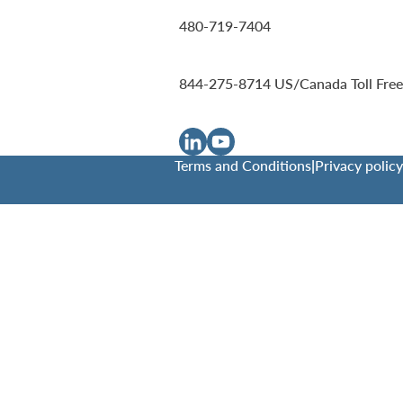
480-719-7404
844-275-8714
US/Canada Toll Free
Terms and Conditions
|
Privacy policy