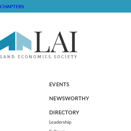
CHAPTERS
Resume of Robert Greenhaus
RESOURCE CENTER
ABOUT
CHAPTERS
General Info
LOG IN
Foundation
Memberships
EVENTS
NEWSWORTHY
DIRECTORY
Leadership