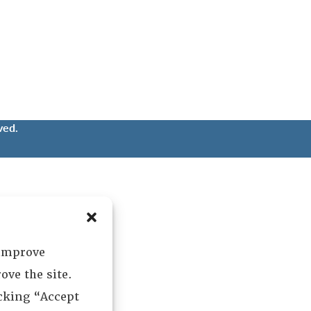
ved.
 improve
ove the site.
icking “Accept