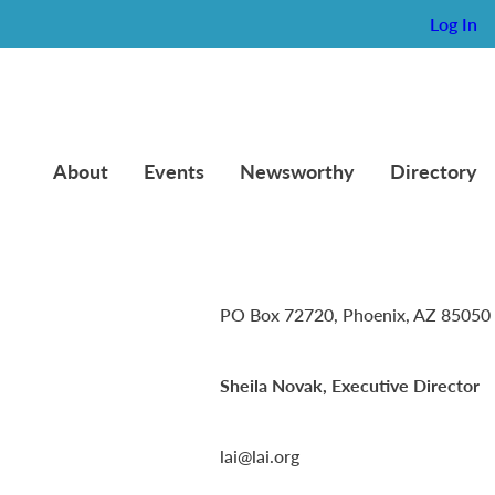
Log In
About
Events
Newsworthy
Directory
Lambda Alpha International
PO Box 72720, Phoenix, AZ 85050
Sheila Novak, Executive Director
lai@lai.org