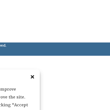
ved.
 improve
ove the site.
icking “Accept