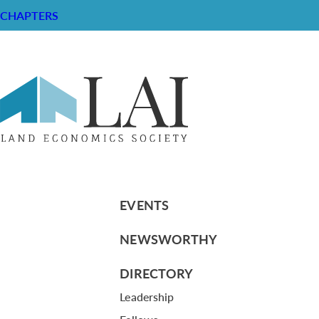
CHAPTERS
Resume of Linda Gee
RESOURCE CENTER
ABOUT
CHAPTERS
General Info
LOG IN
Foundation
Memberships
EVENTS
NEWSWORTHY
DIRECTORY
Leadership