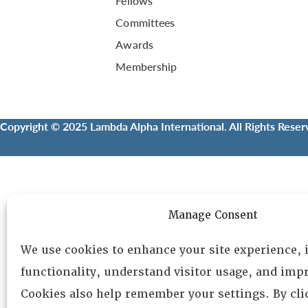
Fellows
Committees
Awards
Membership
Copyright © 2025 Lambda Alpha International. All Rights Reser
Manage Consent
We use cookies to enhance your site experience,
functionality, understand visitor usage, and impr
Cookies also help remember your settings. By cl