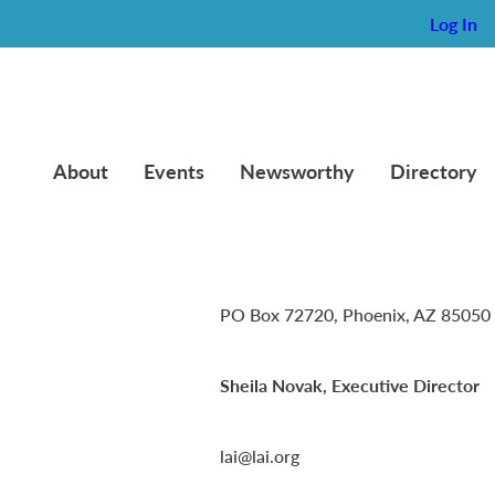
Log In
About
Events
Newsworthy
Directory
Lambda Alpha International
PO Box 72720, Phoenix, AZ 85050
Sheila Novak, Executive Director
lai@lai.org