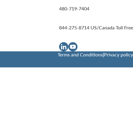
480-719-7404
844-275-8714
US/Canada Toll Free
Terms and Conditions
|
Privacy policy