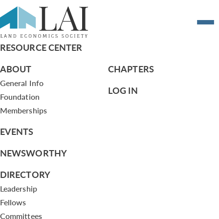
Resume of Jon B. DeVries
RESOURCE CENTER
ABOUT
CHAPTERS
General Info
LOG IN
Foundation
Memberships
EVENTS
NEWSWORTHY
DIRECTORY
Leadership
Fellows
Committees