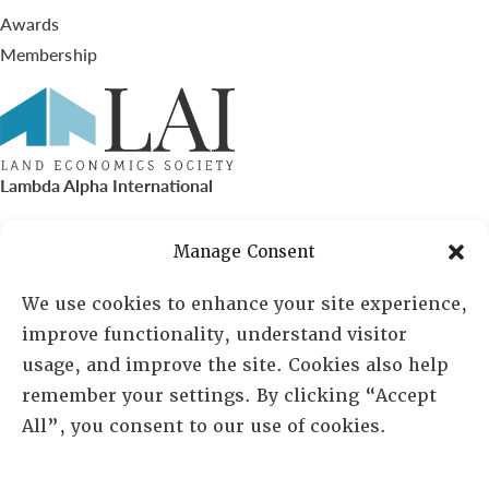
Awards
Membership
Lambda Alpha International
PO Box 72720, Phoenix, AZ 85050
Manage Consent
Sheila Novak, Executive Director
We use cookies to enhance your site experience,
improve functionality, understand visitor
lai@lai.org
usage, and improve the site. Cookies also help
remember your settings. By clicking “Accept
480-719-7404
All”, you consent to our use of cookies.
844-275-8714
US/Canada Toll Free