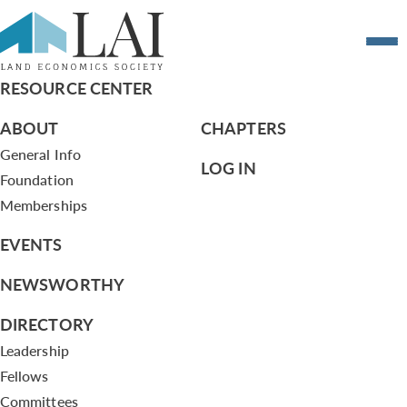
Resume of Alan Nevin
RESOURCE CENTER
ABOUT
CHAPTERS
General Info
LOG IN
Foundation
Memberships
EVENTS
NEWSWORTHY
DIRECTORY
Leadership
Fellows
Committees