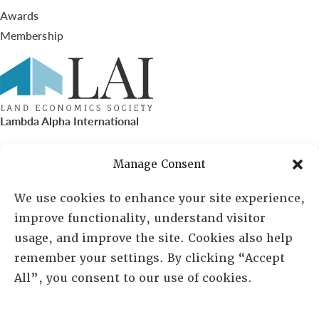
Awards
Membership
Lambda Alpha International
PO Box 72720, Phoenix, AZ 85050
Manage Consent
Sheila Novak, Executive Director
We use cookies to enhance your site experience,
improve functionality, understand visitor
lai@lai.org
usage, and improve the site. Cookies also help
remember your settings. By clicking “Accept
480-719-7404
All”, you consent to our use of cookies.
844-275-8714
US/Canada Toll Free