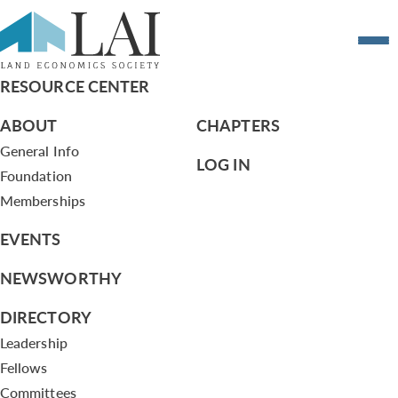
Summary of Board Actions – 4/19/12
RESOURCE CENTER
ABOUT
CHAPTERS
General Info
LOG IN
Foundation
Memberships
EVENTS
NEWSWORTHY
DIRECTORY
Leadership
Fellows
Committees