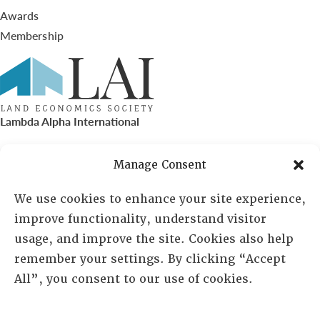
Awards
Membership
Lambda Alpha International
PO Box 72720, Phoenix, AZ 85050
Manage Consent
Sheila Novak, Executive Director
We use cookies to enhance your site experience,
improve functionality, understand visitor
lai@lai.org
usage, and improve the site. Cookies also help
remember your settings. By clicking “Accept
480-719-7404
All”, you consent to our use of cookies.
844-275-8714
US/Canada Toll Free