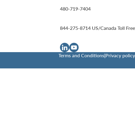
480-719-7404
844-275-8714
US/Canada Toll Free
Terms and Conditions
|
Privacy policy