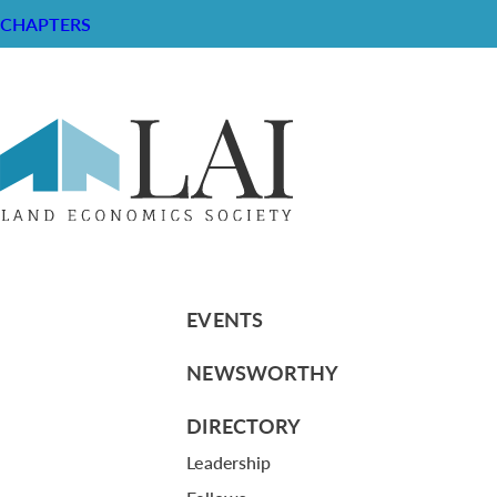
CHAPTERS
Memorandum – LAI Organization S
RESOURCE CENTER
ABOUT
CHAPTERS
General Info
LOG IN
Foundation
Memberships
EVENTS
NEWSWORTHY
DIRECTORY
Leadership