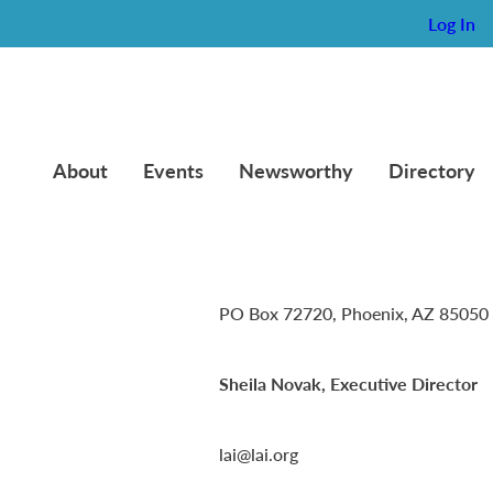
Log In
012)
About
Events
Newsworthy
Directory
Lambda Alpha International
PO Box 72720, Phoenix, AZ 85050
Sheila Novak, Executive Director
lai@lai.org