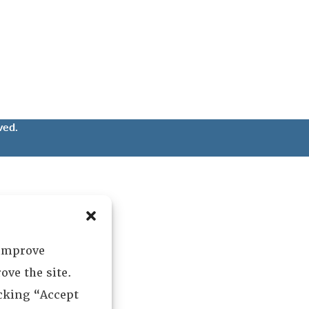
ved.
 improve
ove the site.
icking “Accept