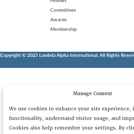
Fellows
Committees
Awards
Membership
Copyright © 2025 Lambda Alpha International. All Rights Reser
Manage Consent
We use cookies to enhance your site experience,
functionality, understand visitor usage, and impr
Cookies also help remember your settings. By cl