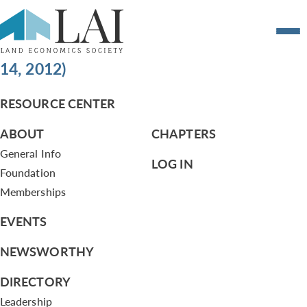
LAI Organization Structure Changes and
Land Economics Weekend Changes (May
14, 2012)
RESOURCE CENTER
ABOUT
CHAPTERS
General Info
LOG IN
Foundation
Memberships
EVENTS
NEWSWORTHY
DIRECTORY
Leadership