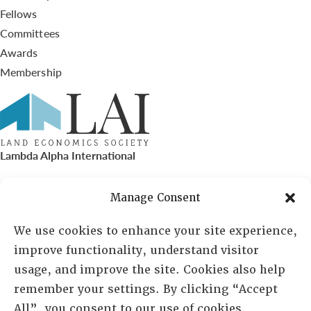
Fellows
Committees
Awards
Membership
Lambda Alpha International
PO Box 72720, Phoenix, AZ 85050
Manage Consent
Sheila Novak, Executive Director
We use cookies to enhance your site experience,
improve functionality, understand visitor
lai@lai.org
usage, and improve the site. Cookies also help
remember your settings. By clicking “Accept
480-719-7404
All”, you consent to our use of cookies.