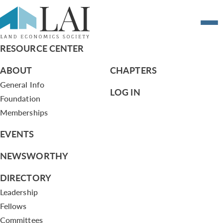
CSC Agenda 1/28/13
RESOURCE CENTER
ABOUT
CHAPTERS
General Info
LOG IN
Foundation
Memberships
EVENTS
NEWSWORTHY
DIRECTORY
Leadership
Fellows
Committees