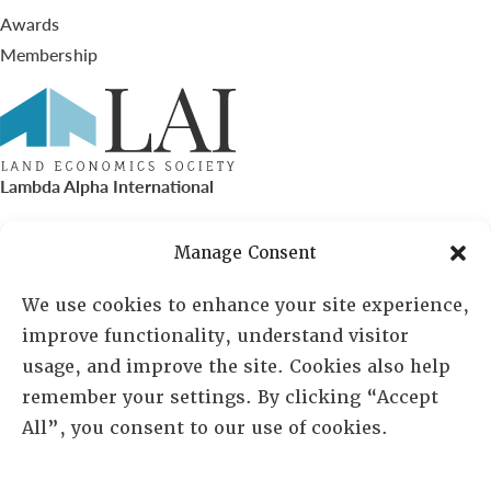
Awards
Membership
Lambda Alpha International
PO Box 72720, Phoenix, AZ 85050
Manage Consent
Sheila Novak, Executive Director
We use cookies to enhance your site experience,
improve functionality, understand visitor
lai@lai.org
usage, and improve the site. Cookies also help
remember your settings. By clicking “Accept
480-719-7404
All”, you consent to our use of cookies.
844-275-8714
US/Canada Toll Free