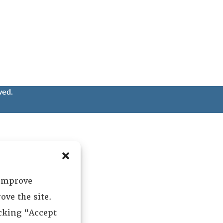
ved.
 improve
ove the site.
icking “Accept