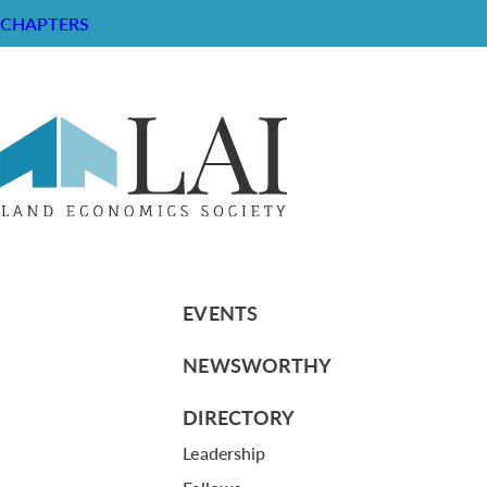
CHAPTERS
Comments from Laurie Marston
RESOURCE CENTER
ABOUT
CHAPTERS
General Info
LOG IN
Foundation
Memberships
EVENTS
NEWSWORTHY
DIRECTORY
Leadership