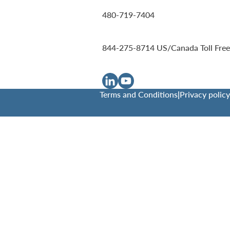
480-719-7404
844-275-8714
US/Canada Toll Free
Terms and Conditions
|
Privacy policy