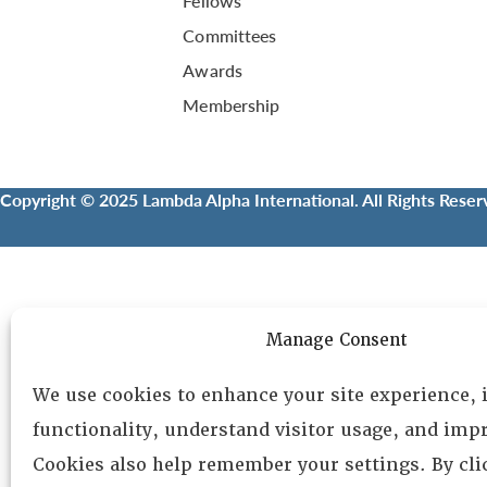
Fellows
Committees
Awards
Membership
Copyright © 2025 Lambda Alpha International. All Rights Reser
Manage Consent
We use cookies to enhance your site experience,
functionality, understand visitor usage, and impr
Cookies also help remember your settings. By cl