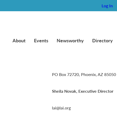
Log In
About
Events
Newsworthy
Directory
Lambda Alpha International
PO Box 72720, Phoenix, AZ 85050
Sheila Novak, Executive Director
lai@lai.org