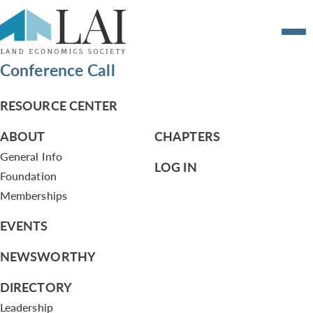
Agenda and Cumulative Governance
Committee Notes – June 10, 2013
Conference Call
RESOURCE CENTER
ABOUT
CHAPTERS
General Info
LOG IN
Foundation
Memberships
EVENTS
NEWSWORTHY
DIRECTORY
Leadership