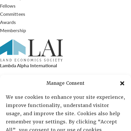
Fellows
Committees
Awards
Membership
Lambda Alpha International
PO Box 72720, Phoenix, AZ 85050
Manage Consent
Sheila Novak, Executive Director
We use cookies to enhance your site experience,
improve functionality, understand visitor
lai@lai.org
usage, and improve the site. Cookies also help
remember your settings. By clicking “Accept
480-719-7404
All”, you consent to our use of cookies.