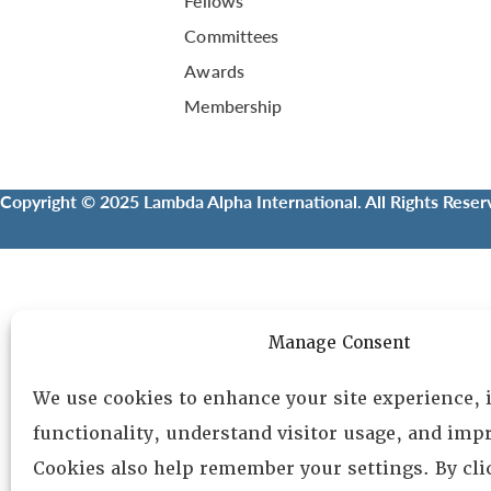
Fellows
Committees
Awards
Membership
Copyright © 2025 Lambda Alpha International. All Rights Reser
Manage Consent
We use cookies to enhance your site experience,
functionality, understand visitor usage, and impr
Cookies also help remember your settings. By cl