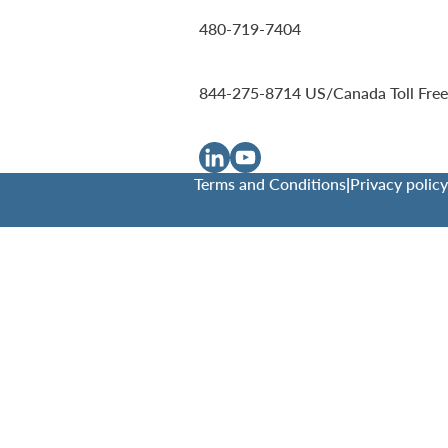
480-719-7404
844-275-8714
US/Canada Toll Free
Terms and Conditions
|
Privacy policy