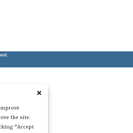
ved.
 improve
ove the site.
icking “Accept