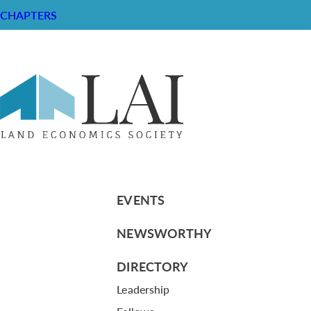
CHAPTERS
#7 LEF resources LH
RESOURCE CENTER
ABOUT
CHAPTERS
General Info
LOG IN
Foundation
Memberships
EVENTS
NEWSWORTHY
DIRECTORY
Leadership