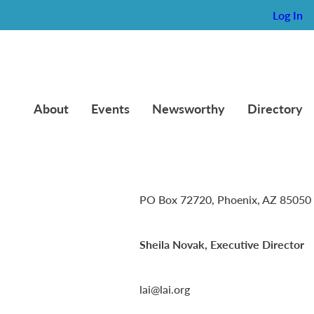
Log In
About
Events
Newsworthy
Directory
Lambda Alpha International
PO Box 72720, Phoenix, AZ 85050
Sheila Novak, Executive Director
lai@lai.org