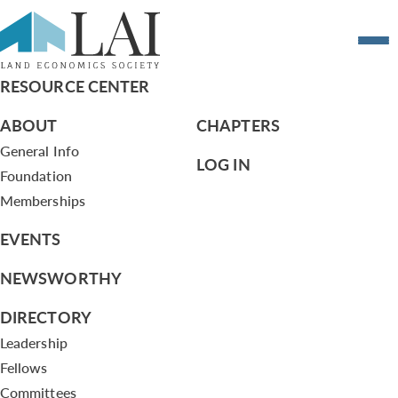
7.8.13 Agenda July 8 2013
RESOURCE CENTER
ABOUT
CHAPTERS
General Info
LOG IN
Foundation
Memberships
EVENTS
NEWSWORTHY
DIRECTORY
Leadership
Fellows
Committees