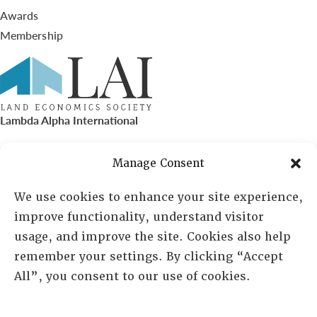
Awards
Membership
Lambda Alpha International
PO Box 72720, Phoenix, AZ 85050
Manage Consent
Sheila Novak, Executive Director
We use cookies to enhance your site experience,
improve functionality, understand visitor
lai@lai.org
usage, and improve the site. Cookies also help
remember your settings. By clicking “Accept
480-719-7404
All”, you consent to our use of cookies.
844-275-8714
US/Canada Toll Free