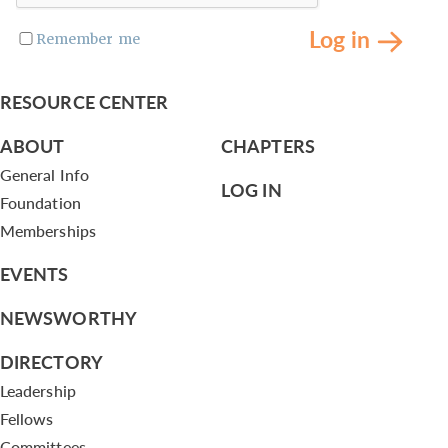
Log in
Remember me
RESOURCE CENTER
ABOUT
CHAPTERS
General Info
LOG IN
Foundation
Memberships
EVENTS
NEWSWORTHY
DIRECTORY
Leadership
Fellows
Committees