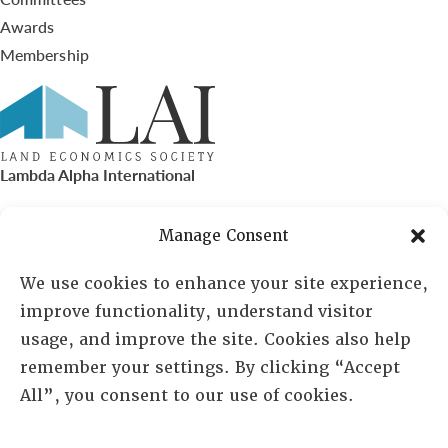
Awards
Membership
Lambda Alpha International
PO Box 72720, Phoenix, AZ 85050
Manage Consent
Sheila Novak, Executive Director
We use cookies to enhance your site experience,
improve functionality, understand visitor
lai@lai.org
usage, and improve the site. Cookies also help
remember your settings. By clicking “Accept
480-719-7404
All”, you consent to our use of cookies.
844-275-8714
US/Canada Toll Free