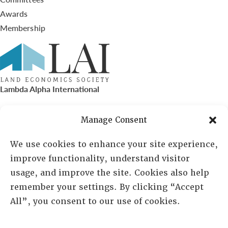
Awards
Membership
Lambda Alpha International
PO Box 72720, Phoenix, AZ 85050
Manage Consent
Sheila Novak, Executive Director
We use cookies to enhance your site experience,
improve functionality, understand visitor
lai@lai.org
usage, and improve the site. Cookies also help
remember your settings. By clicking “Accept
480-719-7404
All”, you consent to our use of cookies.
844-275-8714
US/Canada Toll Free