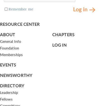
Log in
Remember me
RESOURCE CENTER
ABOUT
CHAPTERS
General Info
LOG IN
Foundation
Memberships
EVENTS
NEWSWORTHY
DIRECTORY
Leadership
Fellows
Committees