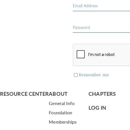
Remember me
RESOURCE CENTER
ABOUT
CHAPTERS
General Info
LOG IN
Foundation
Memberships