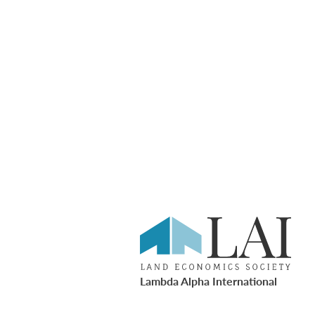
Lambda Alpha International