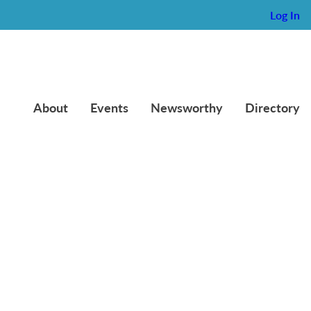
Log In
About
Events
Newsworthy
Directory