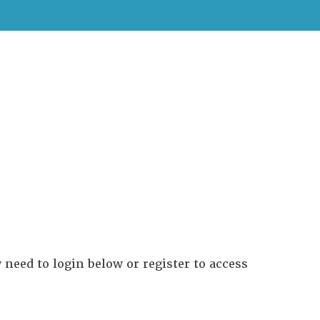
need to login below or register to access