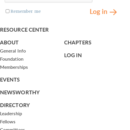
Log in
Remember me
RESOURCE CENTER
ABOUT
CHAPTERS
General Info
LOG IN
Foundation
Memberships
EVENTS
NEWSWORTHY
DIRECTORY
Leadership
Fellows
Committees