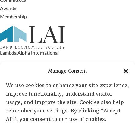
Awards
Membership
Lambda Alpha International
PO Box 72720, Phoenix, AZ 85050
Manage Consent
Sheila Novak, Executive Director
We use cookies to enhance your site experience,
improve functionality, understand visitor
lai@lai.org
usage, and improve the site. Cookies also help
remember your settings. By clicking “Accept
480-719-7404
All”, you consent to our use of cookies.
844-275-8714
US/Canada Toll Free