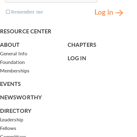
Log in
Remember me
RESOURCE CENTER
ABOUT
CHAPTERS
General Info
LOG IN
Foundation
Memberships
EVENTS
NEWSWORTHY
DIRECTORY
Leadership
Fellows
Committees