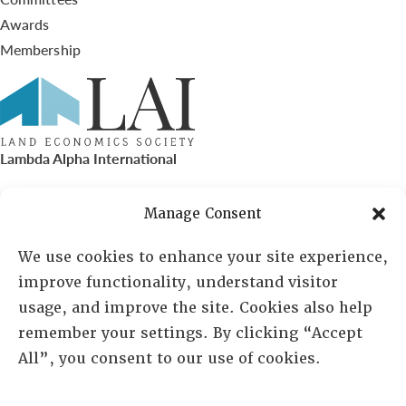
Awards
Membership
Lambda Alpha International
PO Box 72720, Phoenix, AZ 85050
Manage Consent
Sheila Novak, Executive Director
We use cookies to enhance your site experience,
improve functionality, understand visitor
lai@lai.org
usage, and improve the site. Cookies also help
remember your settings. By clicking “Accept
480-719-7404
All”, you consent to our use of cookies.
844-275-8714
US/Canada Toll Free