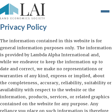
Privacy Policy
The information contained in this website is for
general information purposes only. The information
is provided by Lambda Alpha International and,
while we endeavor to keep the information up to
date and correct, we make no representations or
warranties of any kind, express or implied, about
the completeness, accuracy, reliability, suitability or
availability with respect to the website or the
information, products, services, or related graphics
contained on the website for any purpose. Any
reliance you place on such information is therefore