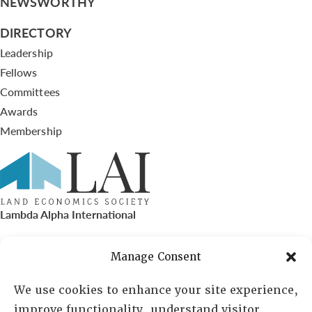
NEWSWORTHY
DIRECTORY
Leadership
Fellows
Committees
Awards
Membership
Lambda Alpha International
PO Box 72720, Phoenix, AZ 85050
Manage Consent
Sheila Novak, Executive Director
We use cookies to enhance your site experience,
improve functionality, understand visitor