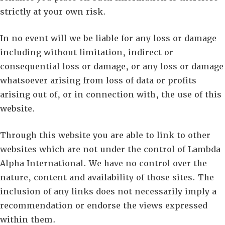
strictly at your own risk.
In no event will we be liable for any loss or damage
including without limitation, indirect or
consequential loss or damage, or any loss or damage
whatsoever arising from loss of data or profits
arising out of, or in connection with, the use of this
website.
Through this website you are able to link to other
websites which are not under the control of Lambda
Alpha International. We have no control over the
nature, content and availability of those sites. The
inclusion of any links does not necessarily imply a
recommendation or endorse the views expressed
within them.