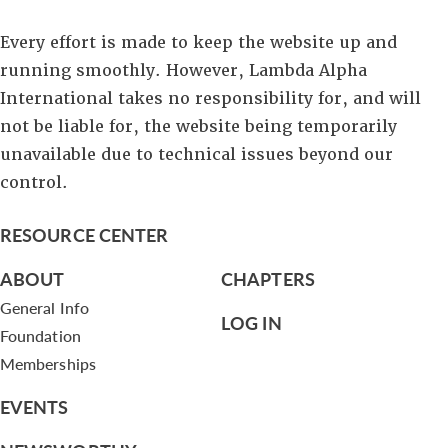
Every effort is made to keep the website up and
running smoothly. However, Lambda Alpha
International takes no responsibility for, and will
not be liable for, the website being temporarily
unavailable due to technical issues beyond our
control.
RESOURCE CENTER
ABOUT
CHAPTERS
General Info
LOG IN
Foundation
Memberships
EVENTS