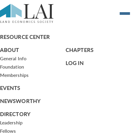
The Road Wars that started in the 1960s
are not over
RESOURCE CENTER
ABOUT
CHAPTERS
General Info
LOG IN
Foundation
Memberships
EVENTS
NEWSWORTHY
DIRECTORY
Leadership
Fellows