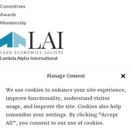
Committees
Awards
Membership
Lambda Alpha International
PO Box 72720, Phoenix, AZ 85050
Manage Consent
Sheila Novak, Executive Director
We use cookies to enhance your site experience,
improve functionality, understand visitor
lai@lai.org
usage, and improve the site. Cookies also help
remember your settings. By clicking “Accept
480-719-7404
All”, you consent to our use of cookies.