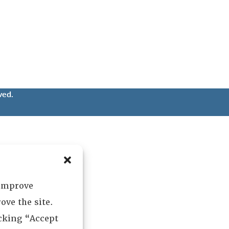
ved.
 improve
ove the site.
icking “Accept