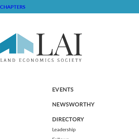
CHAPTERS
The Mexican-American People: The 
RESOURCE CENTER
ABOUT
CHAPTERS
General Info
LOG IN
Foundation
Memberships
EVENTS
NEWSWORTHY
DIRECTORY
Leadership