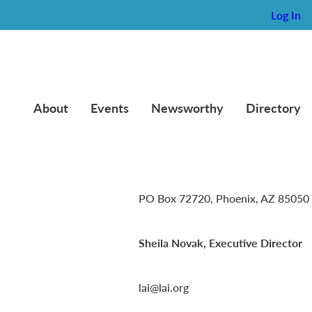
Log In
About
Events
Newsworthy
Directory
Lambda Alpha International
PO Box 72720, Phoenix, AZ 85050
Sheila Novak, Executive Director
lai@lai.org