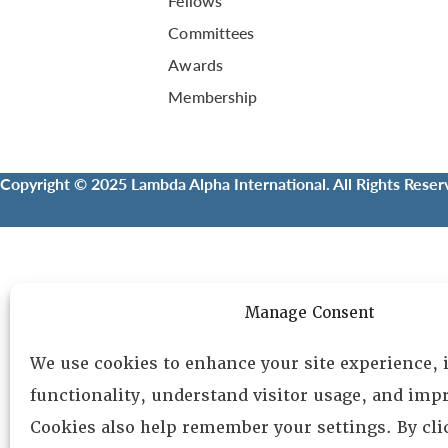
Fellows
Committees
Awards
Membership
Copyright © 2025 Lambda Alpha International. All Rights Reser
Manage Consent
We use cookies to enhance your site experience,
functionality, understand visitor usage, and impr
Cookies also help remember your settings. By cl