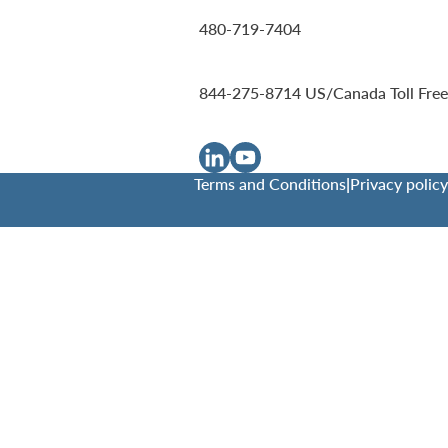
480-719-7404
844-275-8714
US/Canada Toll Free
Terms and Conditions
|
Privacy policy