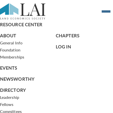
Playing Ball in Baltimore
RESOURCE CENTER
ABOUT
CHAPTERS
General Info
LOG IN
Foundation
Memberships
EVENTS
NEWSWORTHY
DIRECTORY
Leadership
Fellows
Committees