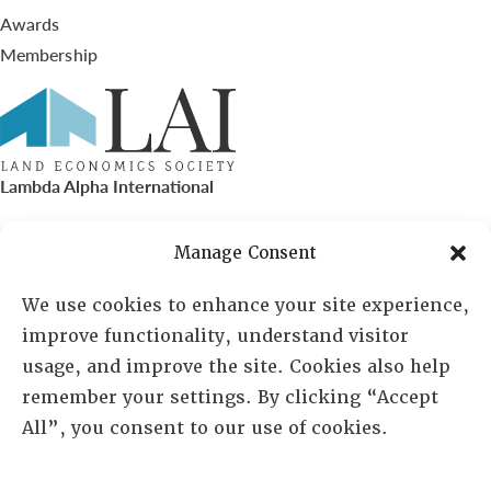
Awards
Membership
Lambda Alpha International
PO Box 72720, Phoenix, AZ 85050
Manage Consent
Sheila Novak, Executive Director
We use cookies to enhance your site experience,
improve functionality, understand visitor
lai@lai.org
usage, and improve the site. Cookies also help
remember your settings. By clicking “Accept
480-719-7404
All”, you consent to our use of cookies.
844-275-8714
US/Canada Toll Free