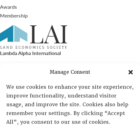
Awards
Membership
Lambda Alpha International
PO Box 72720, Phoenix, AZ 85050
Manage Consent
Sheila Novak, Executive Director
We use cookies to enhance your site experience,
improve functionality, understand visitor
lai@lai.org
usage, and improve the site. Cookies also help
remember your settings. By clicking “Accept
480-719-7404
All”, you consent to our use of cookies.
844-275-8714
US/Canada Toll Free