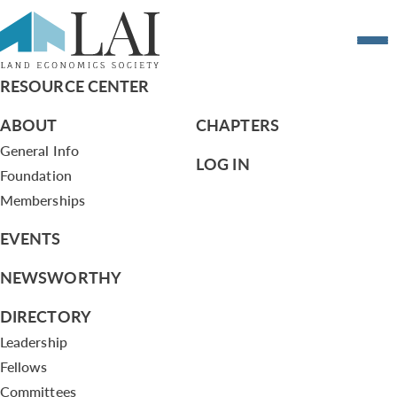
Planning Chicago
RESOURCE CENTER
ABOUT
CHAPTERS
General Info
LOG IN
Foundation
Memberships
EVENTS
NEWSWORTHY
DIRECTORY
Leadership
Fellows
Committees