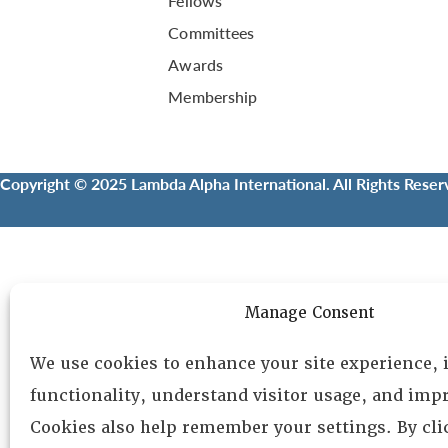
Fellows
Committees
Awards
Membership
Copyright © 2025 Lambda Alpha International. All Rights Reser
Manage Consent
We use cookies to enhance your site experience,
functionality, understand visitor usage, and impr
Cookies also help remember your settings. By cl