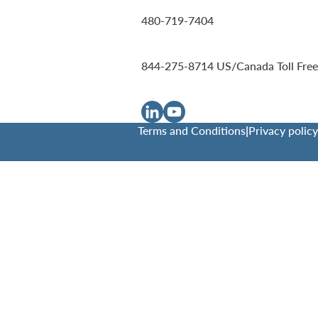
480-719-7404
844-275-8714
US/Canada Toll Free
Terms and Conditions
|
Privacy policy