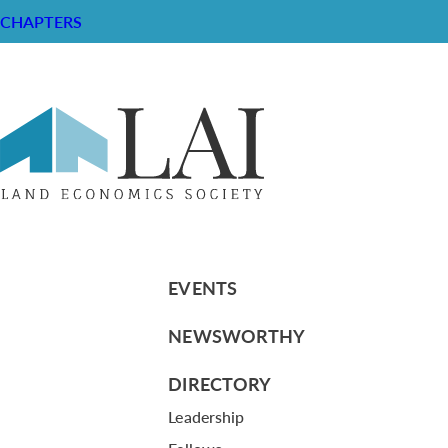
CHAPTERS
Land Use Planning: The Ballot Box 
RESOURCE CENTER
ABOUT
CHAPTERS
General Info
LOG IN
Foundation
Memberships
EVENTS
NEWSWORTHY
DIRECTORY
Leadership