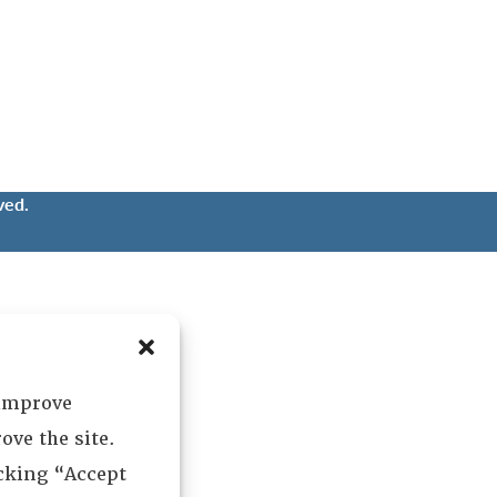
ved.
 improve
ove the site.
icking “Accept