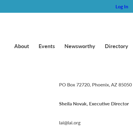
Log In
About
Events
Newsworthy
Directory
Lambda Alpha International
PO Box 72720, Phoenix, AZ 85050
Sheila Novak, Executive Director
lai@lai.org