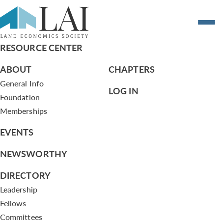
Hoping for a rail revival in Baltimore
RESOURCE CENTER
ABOUT
CHAPTERS
General Info
LOG IN
Foundation
Memberships
EVENTS
NEWSWORTHY
DIRECTORY
Leadership
Fellows
Committees