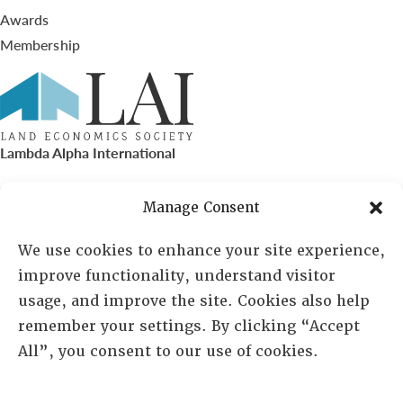
Awards
Membership
Lambda Alpha International
PO Box 72720, Phoenix, AZ 85050
Manage Consent
Sheila Novak, Executive Director
We use cookies to enhance your site experience,
improve functionality, understand visitor
lai@lai.org
usage, and improve the site. Cookies also help
remember your settings. By clicking “Accept
480-719-7404
All”, you consent to our use of cookies.
844-275-8714
US/Canada Toll Free