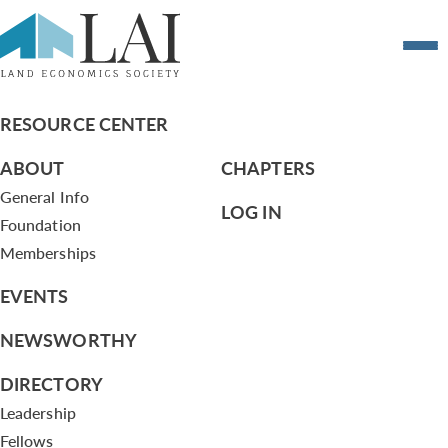
Dollars and Cents of Superstore Centers: A
Special Report
RESOURCE CENTER
ABOUT
CHAPTERS
General Info
LOG IN
Foundation
Memberships
EVENTS
NEWSWORTHY
DIRECTORY
Leadership
Fellows