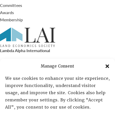
Committees
Awards
Membership
Lambda Alpha International
PO Box 72720, Phoenix, AZ 85050
Manage Consent
Sheila Novak, Executive Director
We use cookies to enhance your site experience,
improve functionality, understand visitor
lai@lai.org
usage, and improve the site. Cookies also help
remember your settings. By clicking “Accept
480-719-7404
All”, you consent to our use of cookies.