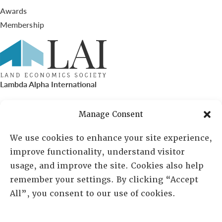
Awards
Membership
Lambda Alpha International
PO Box 72720, Phoenix, AZ 85050
Manage Consent
Sheila Novak, Executive Director
We use cookies to enhance your site experience,
improve functionality, understand visitor
lai@lai.org
usage, and improve the site. Cookies also help
remember your settings. By clicking “Accept
480-719-7404
All”, you consent to our use of cookies.
844-275-8714
US/Canada Toll Free