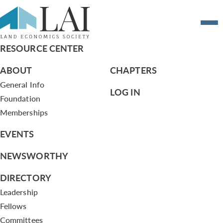
A planned community matures
RESOURCE CENTER
ABOUT
CHAPTERS
General Info
LOG IN
Foundation
Memberships
EVENTS
NEWSWORTHY
DIRECTORY
Leadership
Fellows
Committees