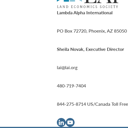
Lambda Alpha International
PO Box 72720, Phoenix, AZ 85050
Sheila Novak, Executive Director
lai@lai.org
480-719-7404
844-275-8714
US/Canada Toll Free