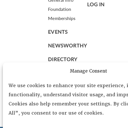
LOG IN
Foundation
Memberships
EVENTS
NEWSWORTHY
DIRECTORY
Leadership
Manage Consent
Fellows
We use cookies to enhance your site experience,
Committees
functionality, understand visitor usage, and impr
Awards
Cookies also help remember your settings. By cl
Membership
All”, you consent to our use of cookies.