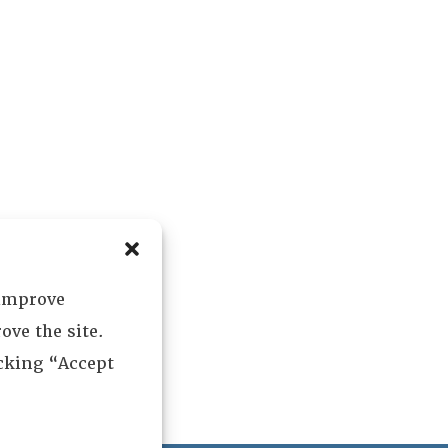
 improve
ove the site.
icking “Accept