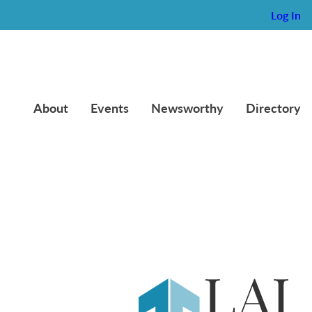
Log In
About
Events
Newsworthy
Directory