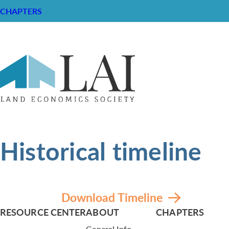
CHAPTERS
Historical timeline
Download Timeline
RESOURCE CENTER
ABOUT
CHAPTERS
General Info