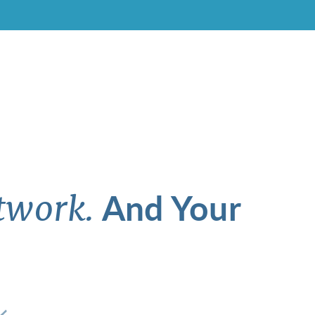
And Your
twork.