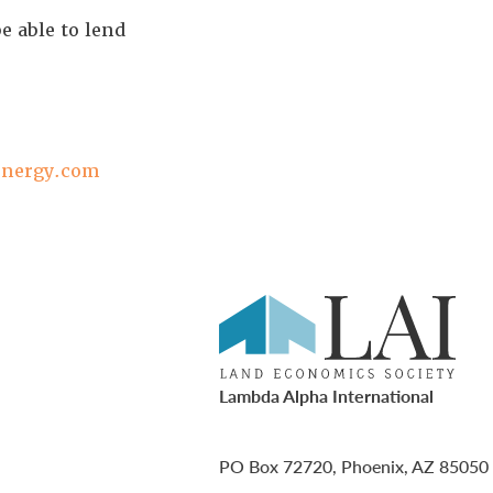
e able to lend
energy.com
Lambda Alpha International
PO Box 72720, Phoenix, AZ 85050