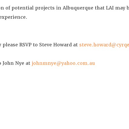
on of potential projects in Albuquerque that LAI may b
experience.
dy please RSVP to Steve Howard at
steve.howard@cyrq
to John Nye at
johnmnye@yahoo.com.au