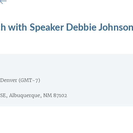
ch with Speaker Debbie Johnso
 Denver (GMT-7)
 SE, Albuquerque, NM 87102