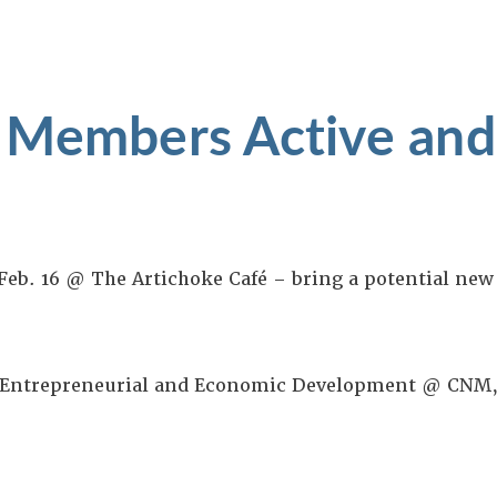
 Members Active and
 Feb. 16 @ The Artichoke Café – bring a potential n
f Entrepreneurial and Economic Development @ CNM,