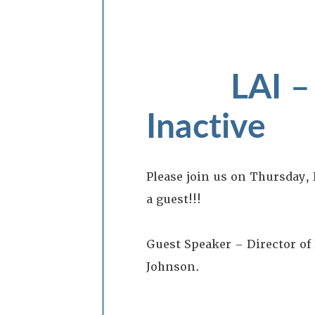
LAI –
Inactive
Please join us on Thursday,
a guest!!!
Guest Speaker – Director o
Johnson.