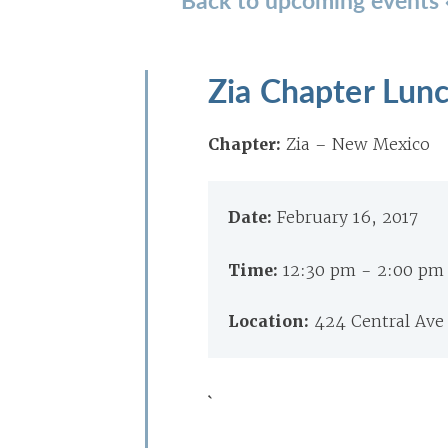
Zia Chapter Lun
Chapter:
Zia – New Mexico
Date:
February 16, 2017
Time:
12:30 pm - 2:00 pm
Location:
424 Central Ave
`