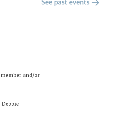
See past events
ew member and/or
 Debbie