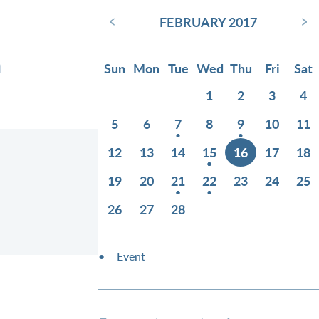
‹
›
FEBRUARY 2017
n
Sun
Mon
Tue
Wed
Thu
Fri
Sat
1
2
3
4
5
6
7
8
9
10
11
12
13
14
15
16
17
18
19
20
21
22
23
24
25
26
27
28
• = Event