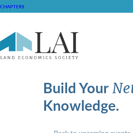
CHAPTERS
Build Your
Ne
Knowledge.
Back to upcoming events