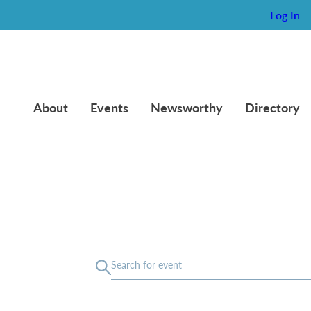
Log In
About
Events
Newsworthy
Directory