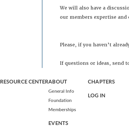
We will also have a discussi
our members expertise and 
Please, if you haven’t alrea
If questions or ideas, send 
RESOURCE CENTER
ABOUT
CHAPTERS
General Info
LOG IN
Foundation
Memberships
EVENTS