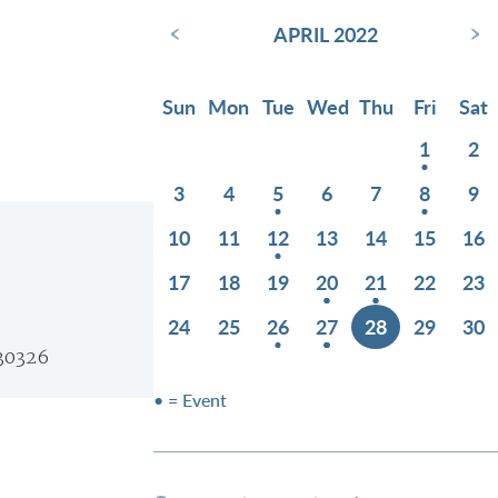
‹
›
APRIL 2022
Sun
Mon
Tue
Wed
Thu
Fri
Sat
1
2
3
4
5
6
7
8
9
10
11
12
13
14
15
16
17
18
19
20
21
22
23
24
25
26
27
28
29
30
 30326
• = Event