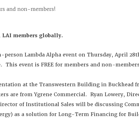
bers and non-members!
ll LAI members globally.
 in-person Lambda Alpha event on Thursday, April 28t
e. This event is FREE for members and non-members
sentation at the Transwestern Building in Buckhead f
kers are from Ygrene Commercial. Ryan Lowery, Direc
Director of Institutional Sales will be discussing Co
ergy) as a solution for Long-Term Financing for Bui