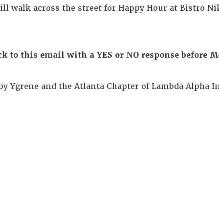
ill walk across the street for Happy Hour at Bistro Ni
ck to this email with a YES or NO response before M
by Ygrene and the Atlanta Chapter of Lambda Alpha In