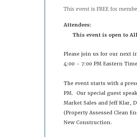
This event is FREE for mem
Attendees:
This event is open to A
Please join us for our next
4:00 – 7:00 PM Eastern Tim
The event starts with a pre
PM. Our special guest spea
Market Sales and Jeff Klar, 
(Property Assessed Clean En
New Construction.