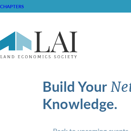
CHAPTERS
Build Your
Ne
Knowledge.
Back to upcoming events