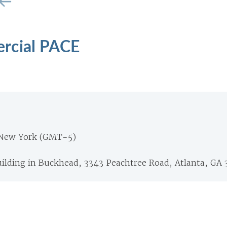
rcial PACE
 New York (GMT-5)
ilding in Buckhead, 3343 Peachtree Road, Atlanta, GA