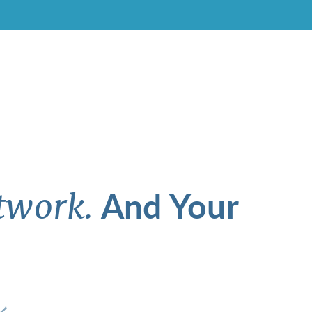
And Your
twork.