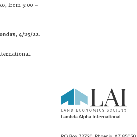
ko, from 5:00 –
onday, 4/25/22.
ternational.
Lambda Alpha International
PO Box 72720, Phoenix, AZ 85050