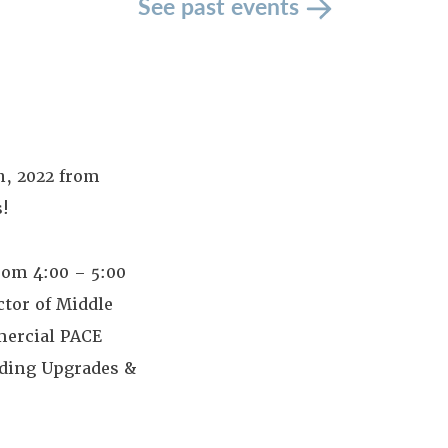
See past events
h, 2022 from
!
rom 4:00 – 5:00
tor of Middle
mmercial PACE
lding Upgrades &