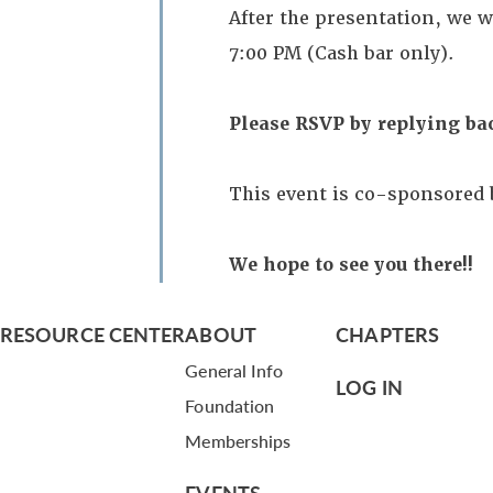
After the presentation, we w
7:00 PM (Cash bar only).
Please RSVP by replying ba
This event is co-sponsored 
We hope to see you there!!
RESOURCE CENTER
ABOUT
CHAPTERS
General Info
LOG IN
Foundation
Memberships
EVENTS