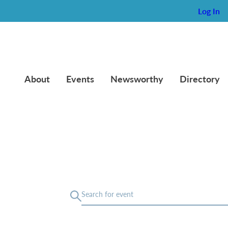
Log In
About
Events
Newsworthy
Directory