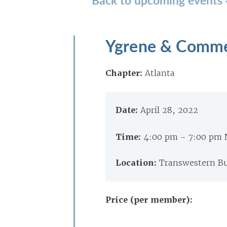
Ygrene & Comme
Chapter:
Atlanta
Date:
April 28, 2022
Time:
4:00 pm - 7:00 pm
Location:
Transwestern Bu
Price (per member):