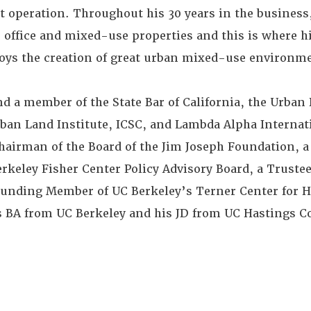
operation. Throughout his 30 years in the business
l, office and mixed-use properties and this is where h
joys the creation of great urban mixed-use environm
nd a member of the State Bar of California, the Urba
ban Land Institute, ICSC, and Lambda Alpha Internati
irman of the Board of the Jim Joseph Foundation, a 
keley Fisher Center Policy Advisory Board, a Trustee
ounding Member of UC Berkeley’s Terner Center for 
s BA from UC Berkeley and his JD from UC Hastings Co