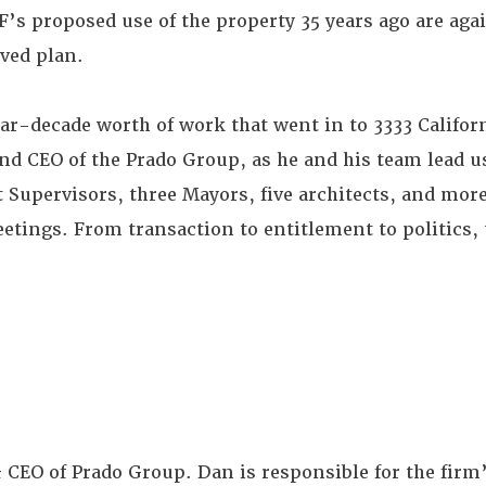
’s proposed use of the property 35 years ago are aga
ved plan.
ear-decade worth of work that went in to 3333 Californ
and CEO of the Prado Group, as he and his team lead u
t Supervisors, three Mayors, five architects, and mor
ings. From transaction to entitlement to politics, t
& CEO of Prado Group. Dan is responsible for the firm’