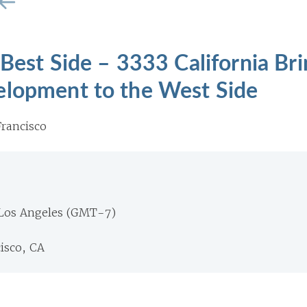
 Best Side – 3333 California Br
elopment to the West Side
rancisco
 Los Angeles (GMT-7)
isco, CA