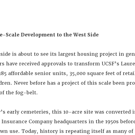
ge-Scale Development to the West Side
side is about to see its largest housing project in ge
s have received approvals to transform UCSF’s Laurel
 affordable senior units, 35,000 square feet of retai
ildren. Never before has a project of this scale been 
of the fog-belt.
ty’s early cemeteries, this 10-acre site was converted i
d Insurance Company headquarters in the 1950s befor
 own use. Today, history is repeating itself as many o