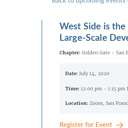
West Side is the
Large-Scale Dev
Chapter:
Golden Gate – San F
Date:
July 14, 2020
Time:
12:00 pm - 1:15 pm
Location:
Zoom, San Franc
Register for Event