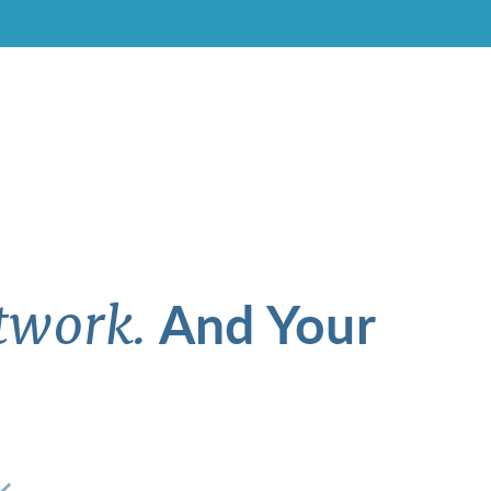
And Your
twork.