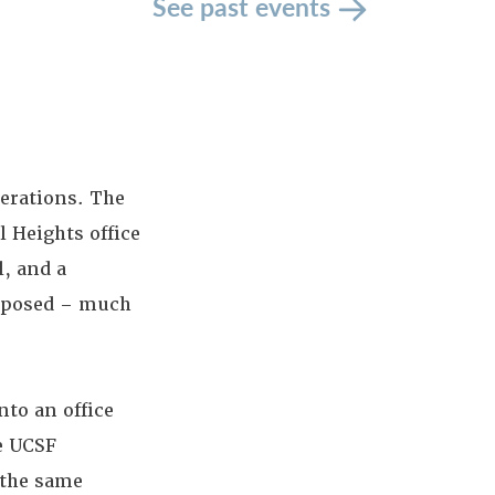
See past events
nerations. The
 Heights office
l, and a
proposed – much
nto an office
e UCSF
f the same