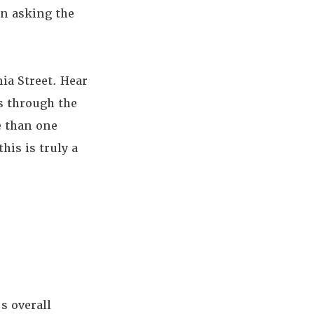
in asking the
ia Street. Hear
s through the
e than one
his is truly a
s overall