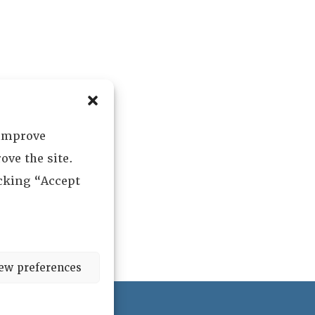
 improve
ove the site.
icking “Accept
ew preferences
ved.