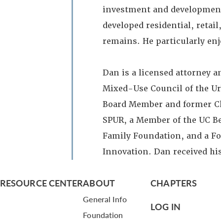
investment and development 
developed residential, retai
remains. He particularly en
Dan is a licensed attorney a
Mixed-Use Council of the Ur
Board Member and former Cha
SPUR, a Member of the UC Ber
Family Foundation, and a F
Innovation. Dan received hi
RESOURCE CENTER
ABOUT
CHAPTERS
General Info
LOG IN
Foundation