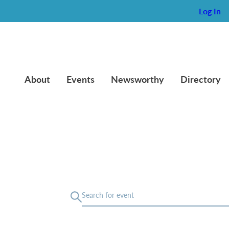
Log In
About
Events
Newsworthy
Directory