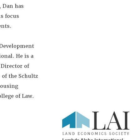
, Dan has
is focus
ents.
n Development
onal. He is a
Director of
 of the Schultz
Housing
llege of Law.
Lambda Alpha International