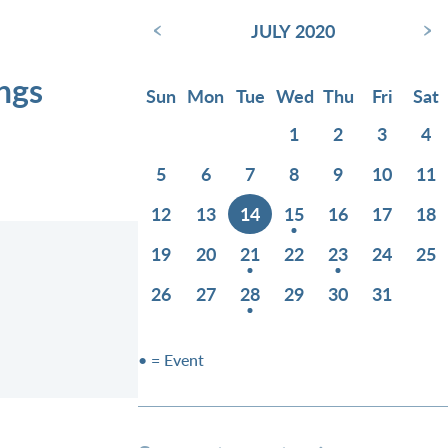
‹
›
JULY 2020
ings
Sun
Mon
Tue
Wed
Thu
Fri
Sat
1
2
3
4
5
6
7
8
9
10
11
12
13
14
15
16
17
18
19
20
21
22
23
24
25
26
27
28
29
30
31
• = Event