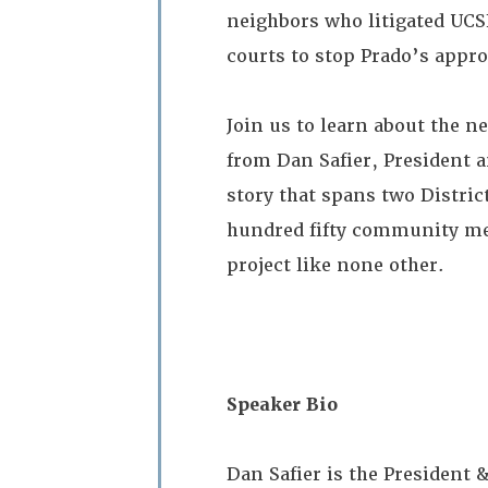
neighbors who litigated UCSF
courts to stop Prado’s appro
Join us to learn about the n
from Dan Safier, President 
story that spans two Distric
hundred fifty community meet
project like none other.
Speaker Bio
Dan Safier is the President 