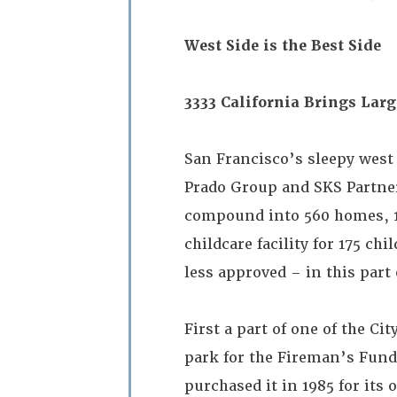
West Side is the Best Side
3333 California Brings Lar
San Francisco’s sleepy west 
Prado Group and SKS Partner
compound into 560 homes, 185
childcare facility for 175 ch
less approved – in this part 
First a part of one of the Ci
park for the Fireman’s Fun
purchased it in 1985 for its