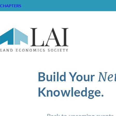
CHAPTERS
Build Your
Ne
Knowledge.
Back to upcoming events