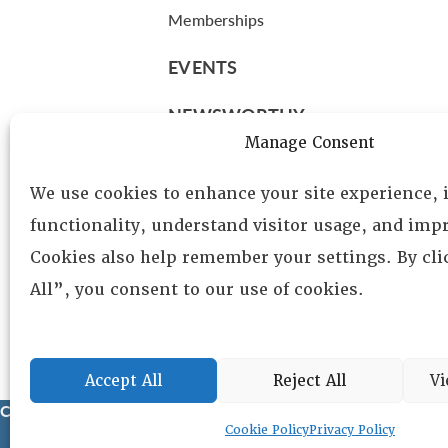
Memberships
EVENTS
NEWSWORTHY
Manage Consent
DIRECTORY
We use cookies to enhance your site experience,
Leadership
functionality, understand visitor usage, and impr
Fellows
Cookies also help remember your settings. By cl
Committees
All”, you consent to our use of cookies.
Awards
Membership
Accept All
Reject All
Vi
Copyright © 2025 Lambda Alpha International. All Rights Reser
Cookie Policy
Privacy Policy