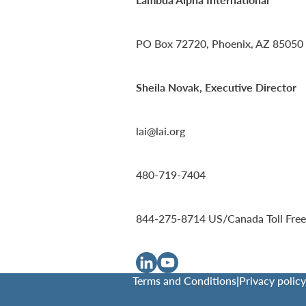
PO Box 72720, Phoenix, AZ 85050
Sheila Novak, Executive Director
lai@lai.org
480-719-7404
844-275-8714
US/Canada Toll Free
Terms and Conditions
|
Privacy policy