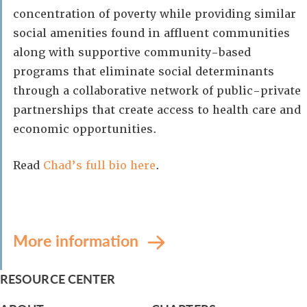
concentration of poverty while providing similar
social amenities found in affluent communities
along with supportive community-based
programs that eliminate social determinants
through a collaborative network of public-private
partnerships that create access to health care and
economic opportunities.
Read
Chad’s full bio here
.
More information
RESOURCE CENTER