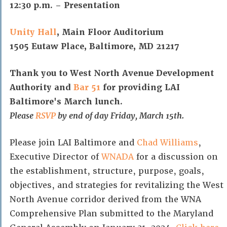
12:30 p.m. – Presentation
Unity Hall
, Main Floor Auditorium
1505 Eutaw Place, Baltimore, MD 21217
Thank you to West North Avenue Development
Authority and
Bar 51
for providing LAI
Baltimore's March lunch.
Please
RSVP
by end of day Friday, March 15th.
Please join LAI Baltimore and
Chad Williams
,
Executive Director of
WNADA
for a discussion on
the establishment, structure, purpose, goals,
objectives, and strategies for revitalizing the West
North Avenue corridor derived from the WNA
Comprehensive Plan submitted to the Maryland