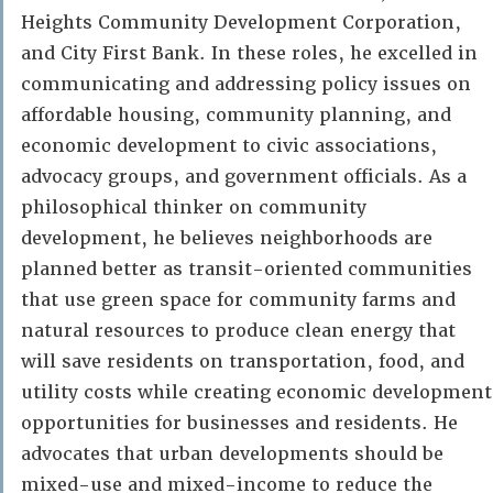
Heights Community Development Corporation,
and City First Bank. In these roles, he excelled in
communicating and addressing policy issues on
affordable housing, community planning, and
economic development to civic associations,
advocacy groups, and government officials. As a
philosophical thinker on community
development, he believes neighborhoods are
planned better as transit-oriented communities
that use green space for community farms and
natural resources to produce clean energy that
will save residents on transportation, food, and
utility costs while creating economic development
opportunities for businesses and residents. He
advocates that urban developments should be
mixed-use and mixed-income to reduce the