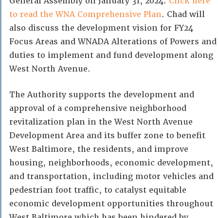
General Assembly on January 31, 2024.
Click here
to read the WNA Comprehensive Plan
. Chad will
also discuss the development vision for FY24
Focus Areas and WNADA Alterations of Powers and
duties to implement and fund development along
West North Avenue.
The Authority supports the development and
approval of a comprehensive neighborhood
revitalization plan in the West North Avenue
Development Area and its buffer zone to benefit
West Baltimore, the residents, and improve
housing, neighborhoods, economic development,
and transportation, including motor vehicles and
pedestrian foot traffic, to catalyst equitable
economic development opportunities throughout
West Baltimore which has been hindered by