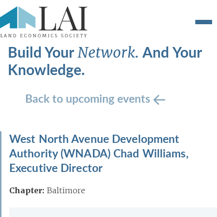
Build Your
And Your
Network.
Knowledge.
Back to upcoming events
West North Avenue Development
Authority (WNADA) Chad Williams,
Executive Director
Chapter:
Baltimore