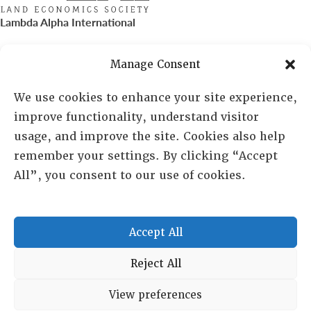
Lambda Alpha International
PO Box 72720, Phoenix, AZ 85050
Manage Consent
Sheila Novak, Executive Director
We use cookies to enhance your site experience,
improve functionality, understand visitor
lai@lai.org
usage, and improve the site. Cookies also help
remember your settings. By clicking “Accept
480-719-7404
All”, you consent to our use of cookies.
844-275-8714
US/Canada Toll Free
Accept All
Copyright © 2025 Lambda Alpha International. All Rights
Reject All
Reserved.
View preferences