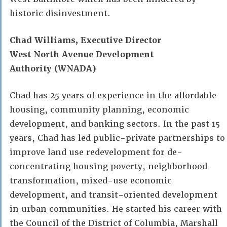
historic disinvestment.
Chad Williams, Executive Director
West North Avenue Development
Authority
(WNADA)
Chad has 25 years of experience in the affordable
housing, community planning, economic
development, and banking sectors. In the past 15
years, Chad has led public-private partnerships to
improve land use redevelopment for de-
concentrating housing poverty, neighborhood
transformation, mixed-use economic
development, and transit-oriented development
in urban communities. He started his career with
the Council of the District of Columbia, Marshall