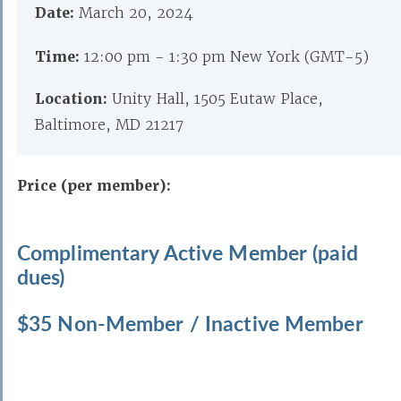
Date:
March 20, 2024
Time:
12:00 pm - 1:30 pm New York (GMT-5)
Location:
Unity Hall, 1505 Eutaw Place,
Baltimore, MD 21217
Price (per member):
Complimentary Active Member (paid
dues)
$35 Non-Member / Inactive Member