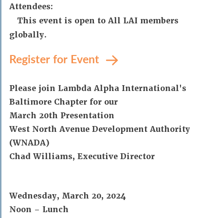
Attendees:
This event is open to All LAI members
globally.
Register for Event
Please join Lambda Alpha International's
Baltimore Chapter for our
March 20th Presentation
West North Avenue Development Authority
(WNADA)
Chad Williams, Executive Director
Wednesday, March 20, 2024
Noon – Lunch