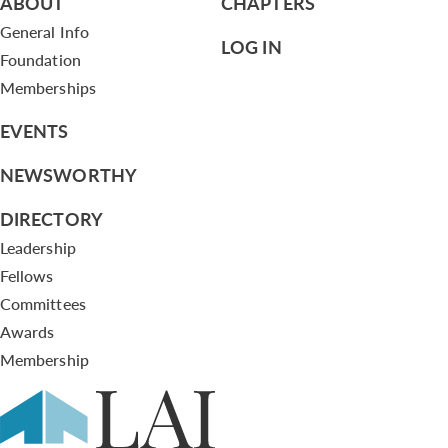
ABOUT
CHAPTERS
General Info
LOG IN
Foundation
Memberships
EVENTS
NEWSWORTHY
DIRECTORY
Leadership
Fellows
Committees
Awards
Membership