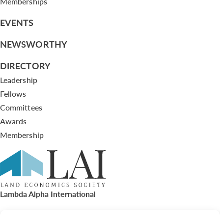
Memberships
EVENTS
NEWSWORTHY
DIRECTORY
Leadership
Fellows
Committees
Awards
Membership
Lambda Alpha International
PO Box 72720, Phoenix, AZ 85050