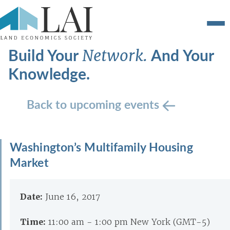
Build Your
And Your
Network.
Knowledge.
Back to upcoming events
Washington’s Multifamily Housing
Market
Date:
June 16, 2017
Time:
11:00 am - 1:00 pm New York (GMT-5)