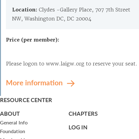
Location:
Clydes -Gallery Place, 707 7th Street
NW, Washington DC, DC 20004
Price (per member):
Please logon to www.laigw.org to reserve your seat.
More information
RESOURCE CENTER
ABOUT
CHAPTERS
General Info
LOG IN
Foundation