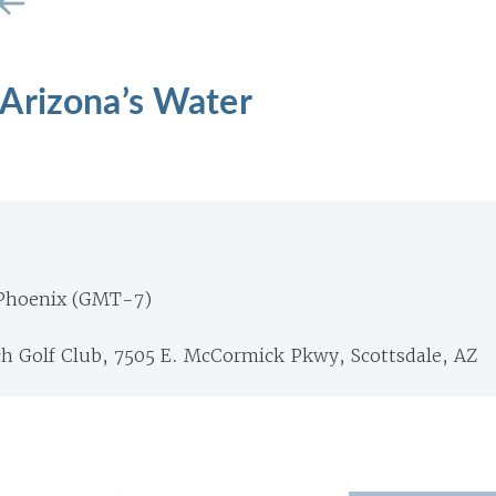
Arizona’s Water
 Phoenix (GMT-7)
 Golf Club, 7505 E. McCormick Pkwy, Scottsdale, AZ