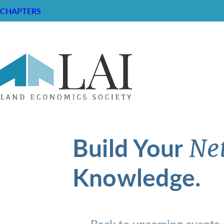
CHAPTERS
Build Your
Ne
Knowledge.
Back to upcoming events