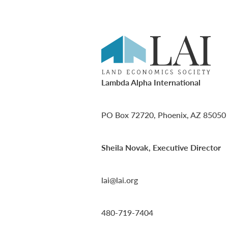
Lambda Alpha International
PO Box 72720, Phoenix, AZ 85050
Sheila Novak, Executive Director
lai@lai.org
480-719-7404