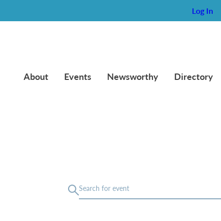
Log In
About
Events
Newsworthy
Directory