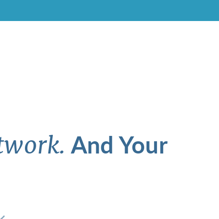
And Your
twork.