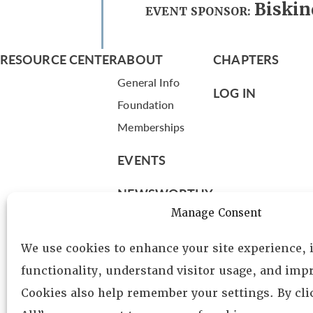
Biskin
EVENT SPONSOR:
RESOURCE CENTER
ABOUT
CHAPTERS
General Info
LOG IN
Foundation
Memberships
EVENTS
NEWSWORTHY
Manage Consent
DIRECTORY
We use cookies to enhance your site experience,
Leadership
functionality, understand visitor usage, and impr
Fellows
Cookies also help remember your settings. By cl
Committees