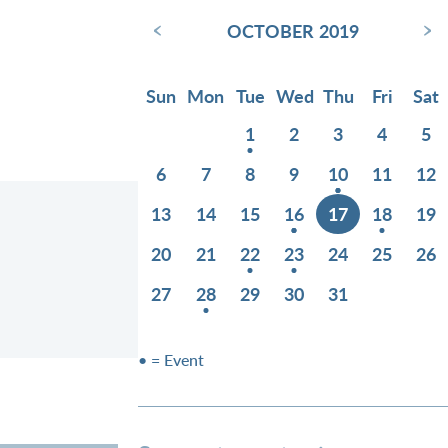
‹
›
OCTOBER 2019
Sun
Mon
Tue
Wed
Thu
Fri
Sat
1
2
3
4
5
6
7
8
9
10
11
12
13
14
15
16
17
18
19
20
21
22
23
24
25
26
27
28
29
30
31
• = Event