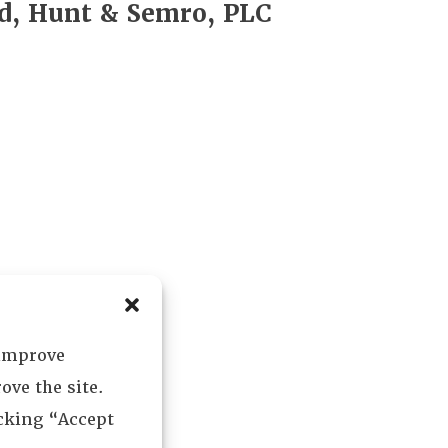
d, Hunt & Semro, PLC
 improve
ove the site.
icking “Accept