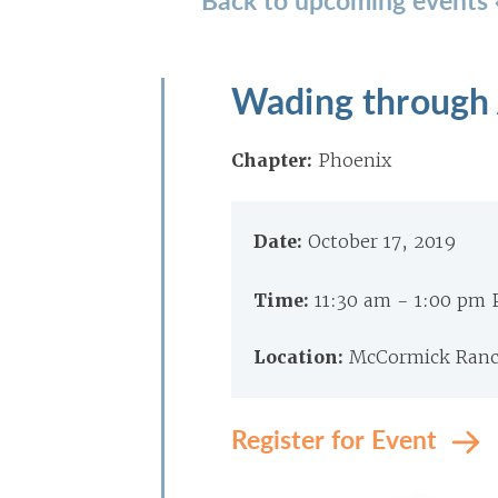
Wading through 
Chapter:
Phoenix
Date:
October 17, 2019
Time:
11:30 am - 1:00 pm
Location:
McCormick Ranch
Register for Event