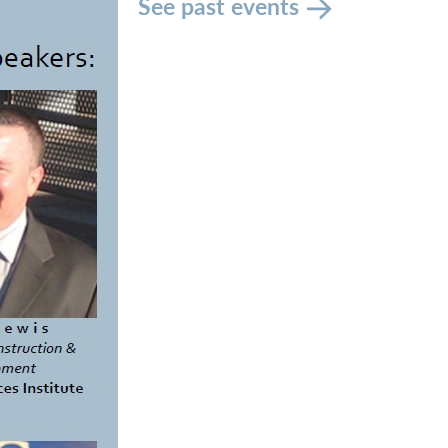
See past events