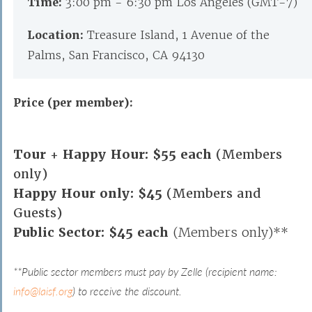
Time:
3:00 pm - 6:30 pm Los Angeles (GMT-7)
Location:
Treasure Island, 1 Avenue of the
Palms, San Francisco, CA 94130
Price (per member):
Tour + Happy Hour: $55 each
(Members
only)
Happy Hour only: $45
(Members and
Guests)
Public Sector: $45 each
(Members only)**
**Public sector members must pay by Zelle (recipient name:
info@laisf.org
) to receive the discount.