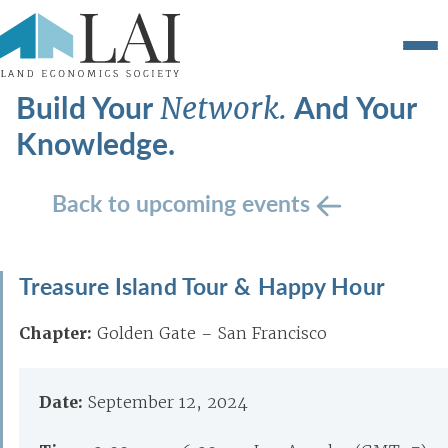
Build Your
And Your
Network.
Knowledge.
Back to upcoming events
Treasure Island Tour & Happy Hour
Chapter:
Golden Gate – San Francisco
Date:
September 12, 2024