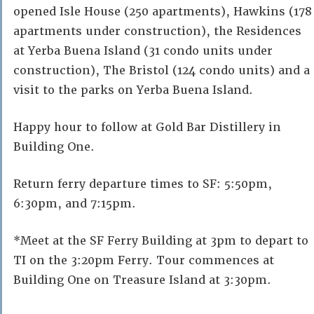
opened Isle House (250 apartments), Hawkins (178
apartments under construction), the Residences
at Yerba Buena Island (31 condo units under
construction), The Bristol (124 condo units) and a
visit to the parks on Yerba Buena Island.
Happy hour to follow at Gold Bar Distillery in
Building One.
Return ferry departure times to SF: 5:50pm,
6:30pm, and 7:15pm.
*Meet at the SF Ferry Building at 3pm to depart to
TI on the 3:20pm Ferry. Tour commences at
Building One on Treasure Island at 3:30pm.