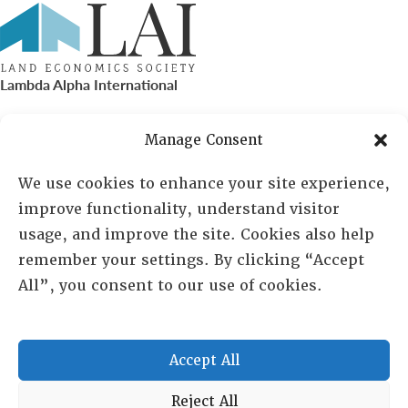
Lambda Alpha International
PO Box 72720, Phoenix, AZ 85050
Manage Consent
Sheila Novak, Executive Director
We use cookies to enhance your site experience,
improve functionality, understand visitor
lai@lai.org
usage, and improve the site. Cookies also help
remember your settings. By clicking “Accept
480-719-7404
All”, you consent to our use of cookies.
844-275-8714
US/Canada Toll Free
Accept All
Copyright © 2025 Lambda Alpha International. All Rights
Reject All