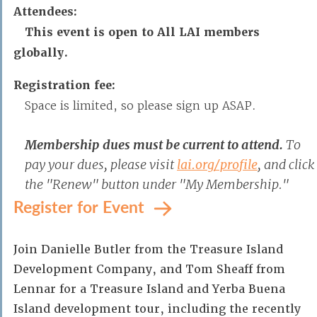
Attendees:
This event is open to All LAI members
globally.
Registration fee:
Space is limited, so please sign up ASAP.
Membership dues must be current to attend.
To
pay your dues, please visit
lai.org/profile
, and click
the "Renew" button under "My Membership."
Register for Event
Join Danielle Butler from the Treasure Island
Development Company, and Tom Sheaff from
Lennar for a Treasure Island and Yerba Buena
Island development tour, including the recently