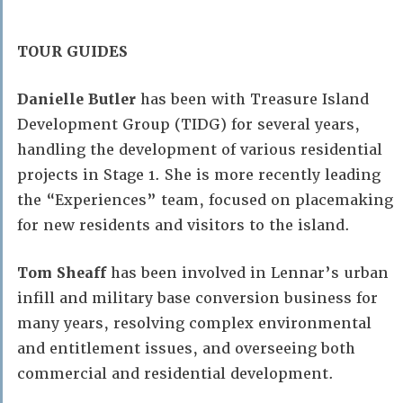
TOUR GUIDES
Danielle Butler
has been with Treasure Island
Development Group (TIDG) for several years,
handling the development of various residential
projects in Stage 1. She is more recently leading
the “Experiences” team, focused on placemaking
for new residents and visitors to the island.
Tom Sheaff
has been involved in Lennar’s urban
infill and military base conversion business for
many years, resolving complex environmental
and entitlement issues, and overseeing both
commercial and residential development.