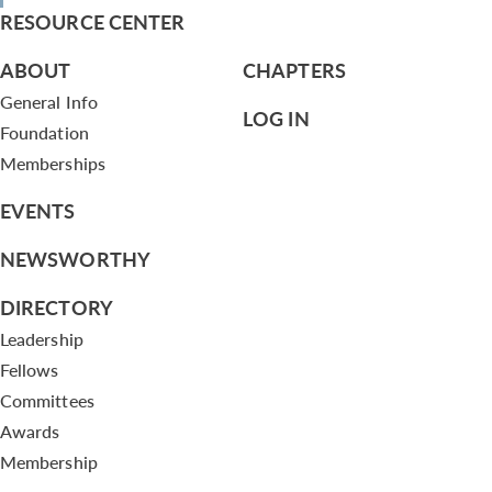
RESOURCE CENTER
ABOUT
CHAPTERS
General Info
LOG IN
Foundation
Memberships
EVENTS
NEWSWORTHY
DIRECTORY
Leadership
Fellows
Committees
Awards
Membership