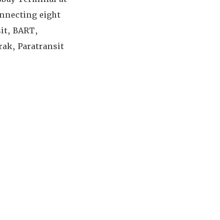
onnecting eight
sit, BART,
ak, Paratransit