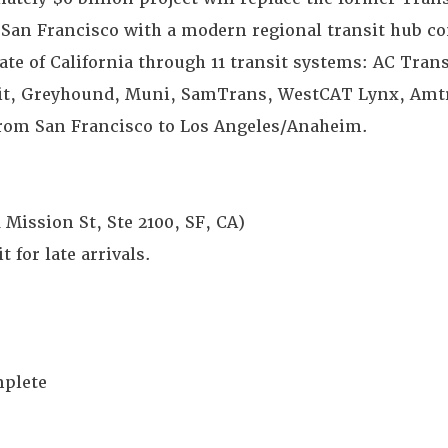
n San Francisco with a modern regional transit hub c
ate of California through 11 transit systems: AC Tran
sit, Greyhound, Muni, SamTrans, WestCAT Lynx, Amtr
from San Francisco to Los Angeles/Anaheim.
 Mission St, Ste 2100, SF, CA)
 for late arrivals.
mplete