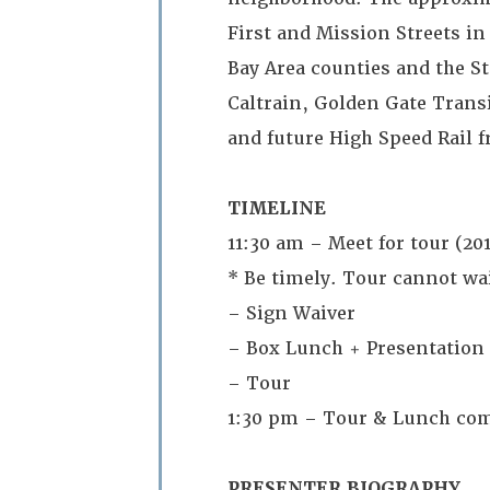
First and Mission Streets i
Bay Area counties and the St
Caltrain, Golden Gate Tran
and future High Speed Rail 
TIMELINE
11:30 am – Meet for tour (201
* Be timely. Tour cannot wait
– Sign Waiver
– Box Lunch + Presentation
– Tour
1:30 pm – Tour & Lunch co
PRESENTER BIOGRAPHY