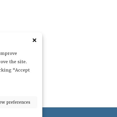
 improve
ove the site.
icking “Accept
ew preferences
ved.