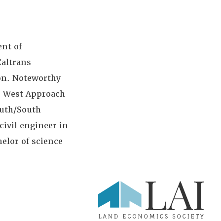
ent of
Caltrans
ion. Noteworthy
B West Approach
outh/South
civil engineer in
helor of science