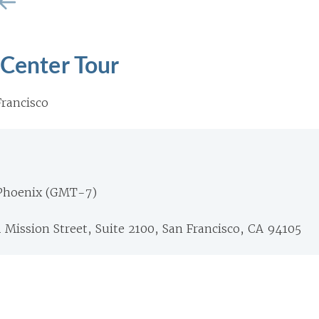
 Center Tour
rancisco
 Phoenix (GMT-7)
1 Mission Street, Suite 2100, San Francisco, CA 94105