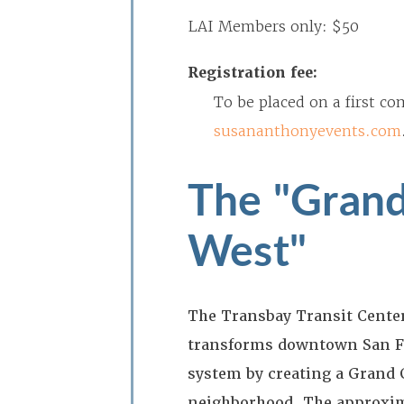
LAI Members only: $50
Registration fee:
To be placed on a first co
susananthonyevents.com
The "Grand
West"
The Transbay Transit Center 
transforms downtown San Fr
system by creating a Grand C
neighborhood. The approxima