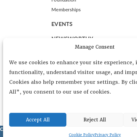
Memberships
EVENTS
NEWSWORTHY
Manage Consent
DIRECTORY
We use cookies to enhance your site experience,
Leadership
functionality, understand visitor usage, and impr
Fellows
Cookies also help remember your settings. By cl
Committees
All”, you consent to our use of cookies.
Awards
Membership
Accept All
Reject All
Vi
Copyright © 2025 Lambda Alpha International. All Rights Reser
Cookie Policy
Privacy Policy