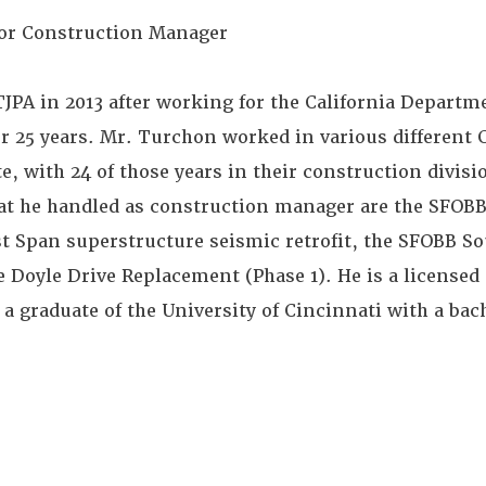
or Construction Manager
JPA in 2013 after working for the California Departm
r 25 years. Mr. Turchon worked in various different 
te, with 24 of those years in their construction divis
hat he handled as construction manager are the SFOB
 Span superstructure seismic retrofit, the SFOBB S
 Doyle Drive Replacement (Phase 1). He is a licensed 
s a graduate of the University of Cincinnati with a bac