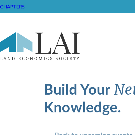
CHAPTERS
Build Your
Ne
Knowledge.
Back to upcoming events