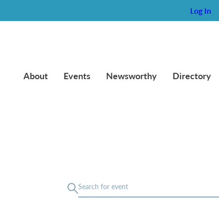
Log In
About
Events
Newsworthy
Directory