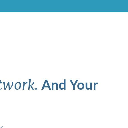
And Your
twork.