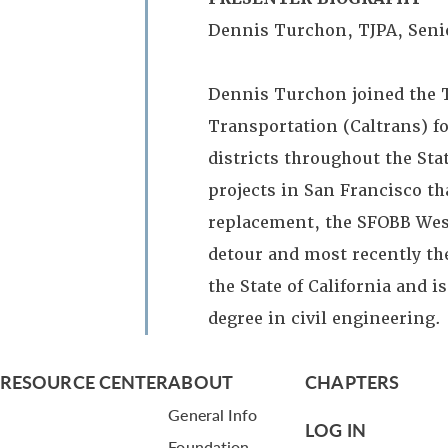
Dennis Turchon, TJPA, Seni
Dennis Turchon joined the T
Transportation (Caltrans) fo
districts throughout the Sta
projects in San Francisco t
replacement, the SFOBB West
detour and most recently the
the State of California and i
degree in civil engineering.
RESOURCE CENTER
ABOUT
CHAPTERS
General Info
LOG IN
Foundation