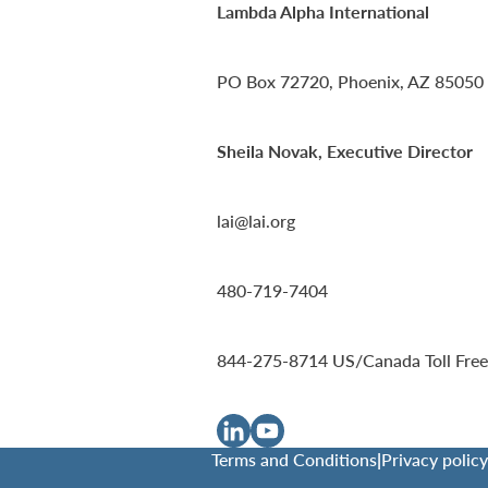
Lambda Alpha International
PO Box 72720, Phoenix, AZ 85050
Sheila Novak, Executive Director
lai@lai.org
480-719-7404
844-275-8714
US/Canada Toll Free
Terms and Conditions
|
Privacy policy