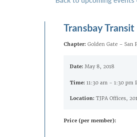
Transbay Transit
Chapter:
Golden Gate – San F
Date:
May 8, 2018
Time:
11:30 am - 1:30 pm
Location:
TJPA Offices, 20
Price (per member):