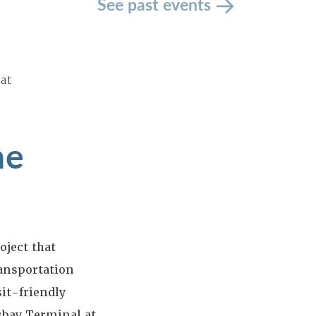
See past events
 at
he
oject that
ansportation
sit-friendly
sbay Terminal at