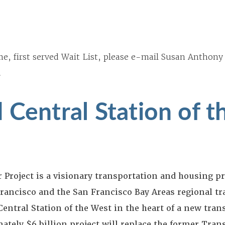
me, first served Wait List, please e-mail Susan Anthony
.
 Central Station of t
Project is a visionary transportation and housing pr
ancisco and the San Francisco Bay Areas regional tr
entral Station of the West in the heart of a new tran
tely $6 billion project will replace the former Tran