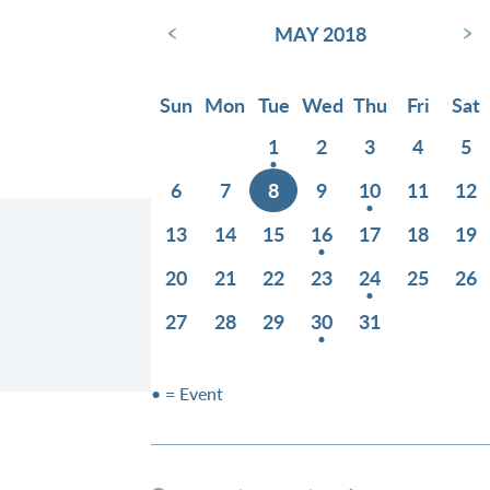
‹
›
MAY 2018
Sun
Mon
Tue
Wed
Thu
Fri
Sat
1
2
3
4
5
6
7
8
9
10
11
12
13
14
15
16
17
18
19
20
21
22
23
24
25
26
27
28
29
30
31
• = Event