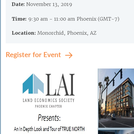
Date:
November 13, 2019
Time:
9:30 am - 11:00 am Phoenix (GMT-7)
Location:
Monorchid, Phoenix, AZ
Register for Event