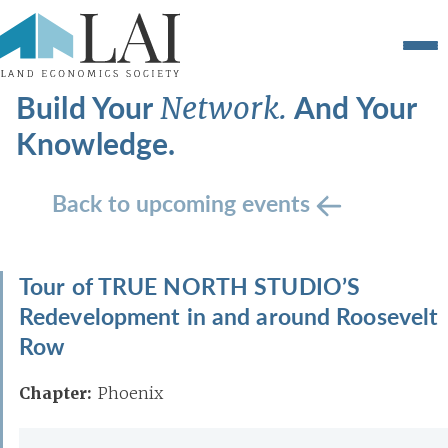
Build Your
And Your
Network.
Knowledge.
Back to upcoming events
Tour of TRUE NORTH STUDIO’S
Redevelopment in and around Roosevelt
Row
Chapter:
Phoenix