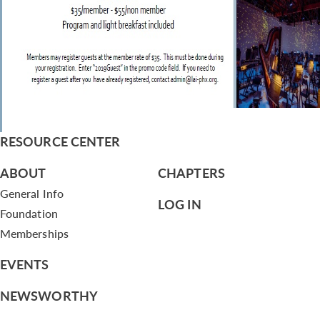
RESOURCE CENTER
ABOUT
CHAPTERS
General Info
LOG IN
Foundation
Memberships
EVENTS
NEWSWORTHY