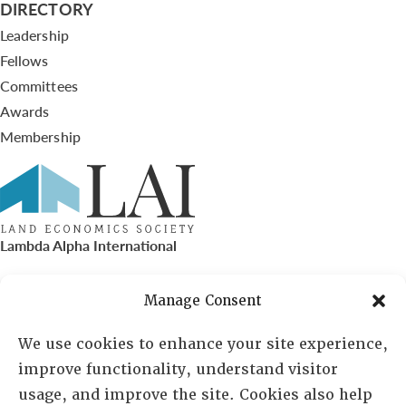
DIRECTORY
Leadership
Fellows
Committees
Awards
Membership
Lambda Alpha International
PO Box 72720, Phoenix, AZ 85050
Manage Consent
Sheila Novak, Executive Director
We use cookies to enhance your site experience,
improve functionality, understand visitor
lai@lai.org
usage, and improve the site. Cookies also help