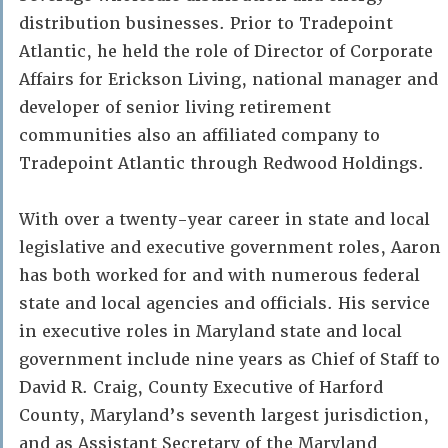
distribution businesses. Prior to Tradepoint
Atlantic, he held the role of Director of Corporate
Affairs for Erickson Living, national manager and
developer of senior living retirement
communities also an affiliated company to
Tradepoint Atlantic through Redwood Holdings.
With over a twenty-year career in state and local
legislative and executive government roles, Aaron
has both worked for and with numerous federal
state and local agencies and officials. His service
in executive roles in Maryland state and local
government include nine years as Chief of Staff to
David R. Craig, County Executive of Harford
County, Maryland’s seventh largest jurisdiction,
and as Assistant Secretary of the Maryland