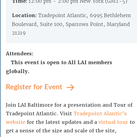
Time:
12:00 pm - 2:00 pm New York (GMT-5)
Location:
Tradepoint Atlantic, 6995 Bethlehem
Boulevard, Suite 100, Sparrows Point, Maryland
21219
Attendees:
This event is open to All LAI members
globally.
Register for Event
Join LAI Baltimore for a presentation and Tour of
Tradepoint Atlantic. Visit
Tradepoint Alantic’s
website
for the latest updates and a
virtual tour
to
get a sense of the size and scale of the site,