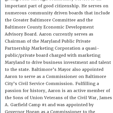
important part of good citizenship. He serves on
numerous community driven boards that include
the Greater Baltimore Committee and the
Baltimore County Economic Development
Advisory Board. Aaron currently serves as
Chairman of the Maryland Public Private
Partnership Marketing Corporation a quasi-
public/private board charged with marketing
Maryland to drive business investment and talent
to the state. Baltimore’s Mayor also appointed
Aaron to serve as a Commissioner on Baltimore
City’s Civil Service Commission. Fulfilling a
passion for history, Aaron is an active member of
the Sons of Union Veterans of the Civil War, James
A. Garfield Camp #1 and was appointed by
Governor Hogan as a Commissioner to the