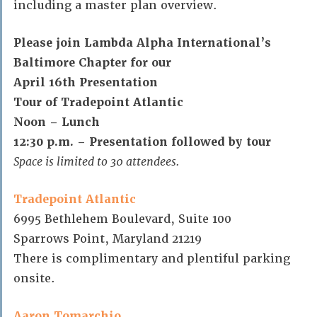
including a master plan overview.
Please join Lambda Alpha International’s
Baltimore Chapter for our
April 16th Presentation
Tour of Tradepoint Atlantic
Noon – Lunch
12:30 p.m. – Presentation followed by tour
Space is limited to 30 attendees.
Tradepoint Atlantic
6995 Bethlehem Boulevard, Suite 100
Sparrows Point, Maryland 21219
There is complimentary and plentiful parking
onsite.
Aaron Tomarchio