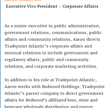
Executive Vice President – Corporate Affairs
As a senior executive in public administration,
government relations, communications, public
affairs and community relations, Aaron directs
Tradepoint Atlantic’s corporate affairs and
external relations to include government and
regulatory affairs, public and community
relations, and corporate marketing activities.
In addition to his role at Tradepoint Atlantic,
Aaron works with Redwood Holdings, Tradepoint
Atlantic’s parent company to direct government
affairs for Redwood’s affiliated beer, wine and
beverage wholesale distribution and energy