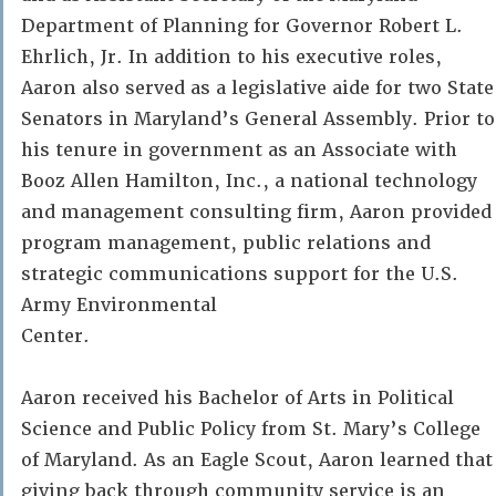
Department of Planning for Governor Robert L.
Ehrlich, Jr. In addition to his executive roles,
Aaron also served as a legislative aide for two State
Senators in Maryland’s General Assembly. Prior to
his tenure in government as an Associate with
Booz Allen Hamilton, Inc., a national technology
and management consulting firm, Aaron provided
program management, public relations and
strategic communications support for the U.S.
Army Environmental
Center.
Aaron received his Bachelor of Arts in Political
Science and Public Policy from St. Mary’s College
of Maryland. As an Eagle Scout, Aaron learned that
giving back through community service is an