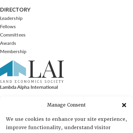
DIRECTORY
Leadership
Fellows
Committees
Awards
Membership
Lambda Alpha International
PO Box 72720, Phoenix, AZ 85050
Manage Consent
Sheila Novak, Executive Director
We use cookies to enhance your site experience,
improve functionality, understand visitor