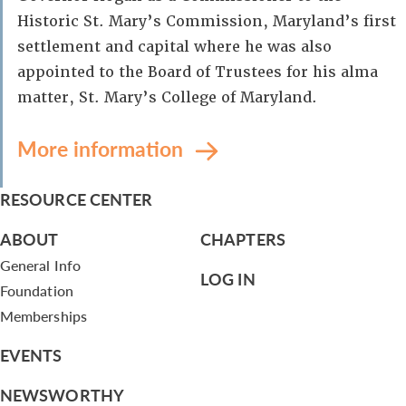
Historic St. Mary’s Commission, Maryland’s first
settlement and capital where he was also
appointed to the Board of Trustees for his alma
matter, St. Mary’s College of Maryland.
More information
RESOURCE CENTER
ABOUT
CHAPTERS
General Info
LOG IN
Foundation
Memberships
EVENTS
NEWSWORTHY