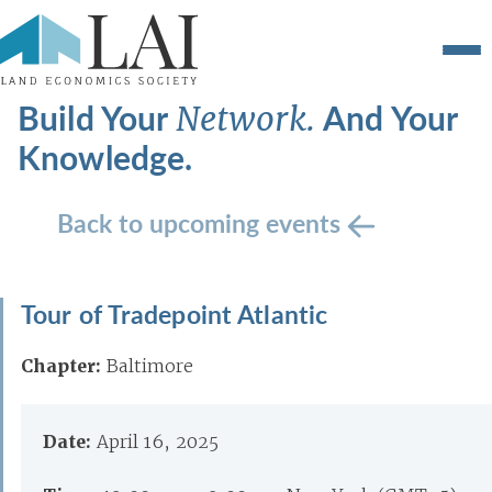
Build Your
And Your
Network.
Knowledge.
Back to upcoming events
Tour of Tradepoint Atlantic
Chapter:
Baltimore
Date:
April 16, 2025