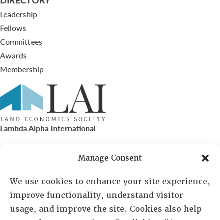
Leadership
Fellows
Committees
Awards
Membership
Lambda Alpha International
PO Box 72720, Phoenix, AZ 85050
Manage Consent
Sheila Novak, Executive Director
We use cookies to enhance your site experience,
improve functionality, understand visitor
lai@lai.org
usage, and improve the site. Cookies also help