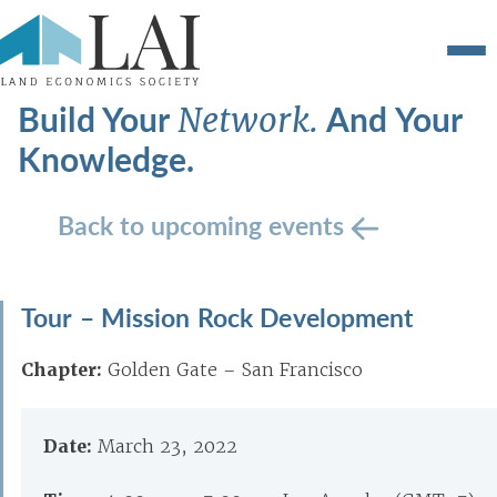
Build Your
And Your
Network.
Knowledge.
Back to upcoming events
Tour – Mission Rock Development
Chapter:
Golden Gate – San Francisco
Date:
March 23, 2022