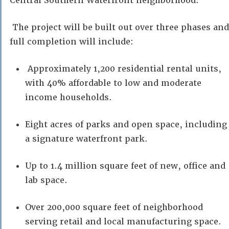
Central Southern Waterfront neighborhood.
The project will be built out over three phases and
full completion will include:
Approximately 1,200 residential rental units,
with 40% affordable to low and moderate
income households.
Eight acres of parks and open space, including
a signature waterfront park.
Up to 1.4 million square feet of new, office and
lab space.
Over 200,000 square feet of neighborhood
serving retail and local manufacturing space.