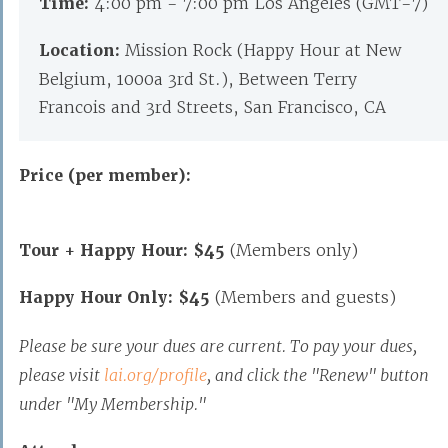
Time:
4:00 pm - 7:00 pm Los Angeles (GMT-7)
Location:
Mission Rock (Happy Hour at New
Belgium, 1000a 3rd St.), Between Terry
Francois and 3rd Streets, San Francisco, CA
Price (per member):
Tour + Happy Hour: $45
(Members only)
Happy Hour Only: $45
(Members and guests)
Please be sure your dues are current. To pay your dues,
please visit
lai.org/profile
, and click the "Renew" button
under "My Membership."