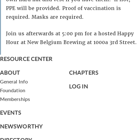
PPE will be provided. Proof of vaccination is
required. Masks are required.
Join us afterwards at 5:00 pm for a hosted Happy
Hour at New Belgium Brewing at 1000a 3rd Street.
RESOURCE CENTER
ABOUT
CHAPTERS
General Info
LOG IN
Foundation
Memberships
EVENTS
NEWSWORTHY
DIRECTORY