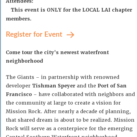
Attendees:
This event is ONLY for the LOCAL LAI chapter
members.
Register for Event
Come tour the city's newest waterfront
neighborhood
The Giants – in partnership with renowned
developer
Tishman Speyer
and the
Port of San
Francisco
– have collaborated with neighbors and
the community at large to create a vision for
Mission Rock. After nearly a decade of planning,
that shared dream is about to be realized. Mission
Rock will serve as a centerpiece for the emerging