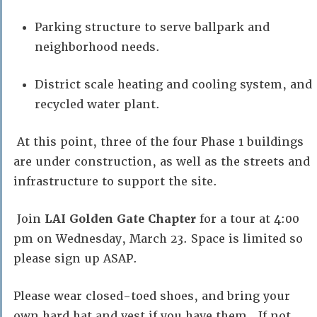
Parking structure to serve ballpark and
neighborhood needs.
District scale heating and cooling system, and
recycled water plant.
At this point, three of the four Phase 1 buildings
are under construction, as well as the streets and
infrastructure to support the site.
Join
LAI Golden Gate Chapter
for a tour at 4:00
pm on Wednesday, March 23. Space is limited so
please sign up ASAP.
Please wear closed-toed shoes, and bring your
own hard hat and vest if you have them. If not,