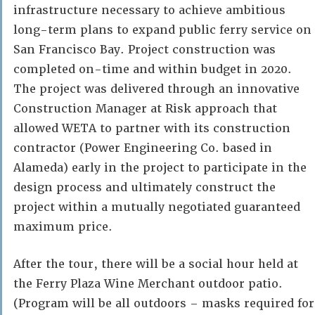
infrastructure necessary to achieve ambitious
long-term plans to expand public ferry service on
San Francisco Bay. Project construction was
completed on-time and within budget in 2020.
The project was delivered through an innovative
Construction Manager at Risk approach that
allowed WETA to partner with its construction
contractor (Power Engineering Co. based in
Alameda) early in the project to participate in the
design process and ultimately construct the
project within a mutually negotiated guaranteed
maximum price.
After the tour, there will be a social hour held at
the Ferry Plaza Wine Merchant outdoor patio.
(Program will be all outdoors – masks required for