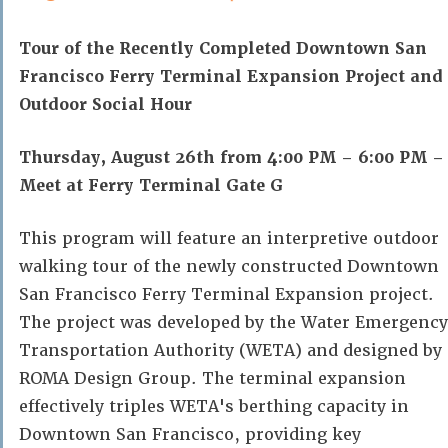
Tour of the Recently Completed Downtown San
Francisco Ferry Terminal Expansion Project and
Outdoor Social Hour
Thursday, August 26th from 4:00 PM – 6:00 PM –
Meet at Ferry Terminal Gate G
This program will feature an interpretive outdoor
walking tour of the newly constructed Downtown
San Francisco Ferry Terminal Expansion project.
The project was developed by the Water Emergency
Transportation Authority (WETA) and designed by
ROMA Design Group. The terminal expansion
effectively triples WETA's berthing capacity in
Downtown San Francisco, providing key