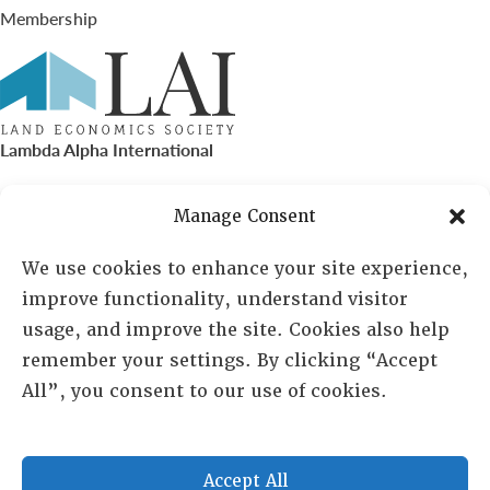
Membership
Lambda Alpha International
PO Box 72720, Phoenix, AZ 85050
Manage Consent
Sheila Novak, Executive Director
We use cookies to enhance your site experience,
improve functionality, understand visitor
lai@lai.org
usage, and improve the site. Cookies also help
remember your settings. By clicking “Accept
480-719-7404
All”, you consent to our use of cookies.
844-275-8714
US/Canada Toll Free
Accept All