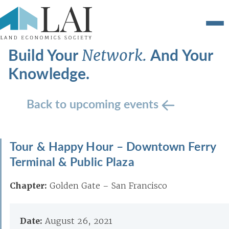
Build Your
And Your
Network.
Knowledge.
Back to upcoming events
Tour & Happy Hour – Downtown Ferry
Terminal & Public Plaza
Chapter:
Golden Gate – San Francisco
Date:
August 26, 2021