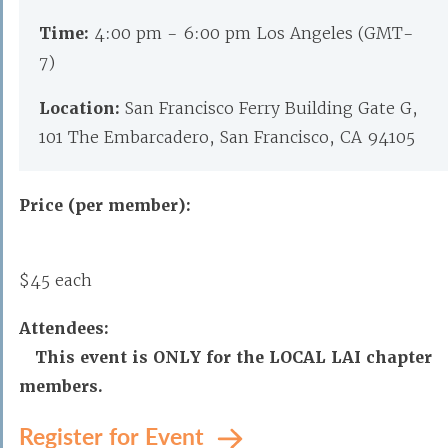
Time:
4:00 pm - 6:00 pm Los Angeles (GMT-
7)
Location:
San Francisco Ferry Building Gate G,
101 The Embarcadero, San Francisco, CA 94105
Price (per member):
$45 each
Attendees:
This event is ONLY for the LOCAL LAI chapter
members.
Register for Event