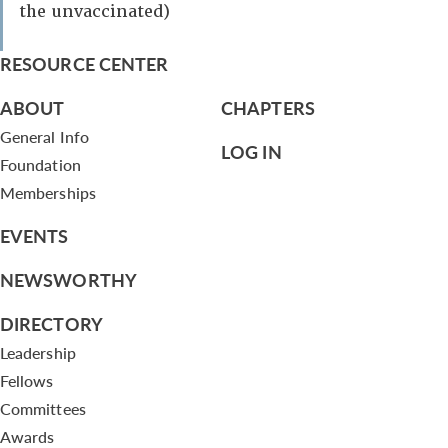
the unvaccinated)
RESOURCE CENTER
ABOUT
CHAPTERS
General Info
LOG IN
Foundation
Memberships
EVENTS
NEWSWORTHY
DIRECTORY
Leadership
Fellows
Committees
Awards