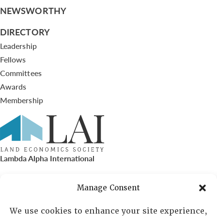
NEWSWORTHY
DIRECTORY
Leadership
Fellows
Committees
Awards
Membership
Lambda Alpha International
PO Box 72720, Phoenix, AZ 85050
Manage Consent
Sheila Novak, Executive Director
We use cookies to enhance your site experience,