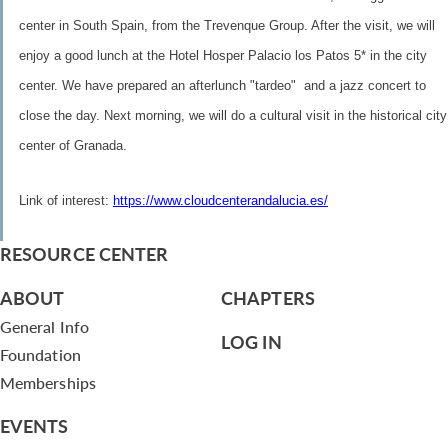
center in South Spain, from the Trevenque Group. After the visit, we will
enjoy a good lunch at the Hotel Hosper Palacio los Patos 5* in the city
center. We have prepared an afterlunch "tardeo" and a jazz concert to
close the day. Next morning, we will do a cultural visit in the historical city
center of Granada.
Link of interest:
https://www.cloudcenterandalucia.es/
RESOURCE CENTER
ABOUT
CHAPTERS
General Info
LOG IN
Foundation
Memberships
EVENTS