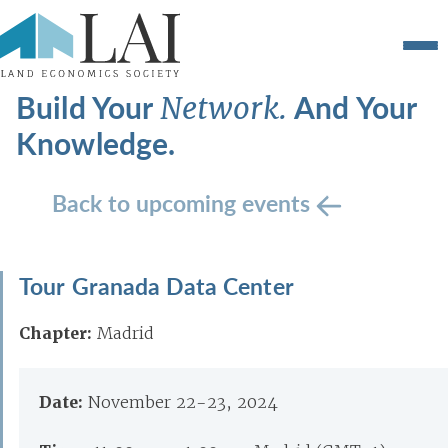
Build Your
And Your
Network.
Knowledge.
Back to upcoming events
Tour Granada Data Center
Chapter:
Madrid
Date:
November 22-23, 2024