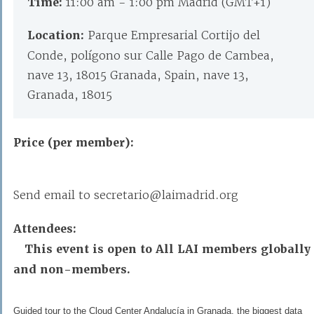
Time:
11:00 am - 1:00 pm Madrid (GMT+1)
Location:
Parque Empresarial Cortijo del
Conde, polígono sur Calle Pago de Cambea,
nave 13, 18015 Granada, Spain, nave 13,
Granada, 18015
Price (per member):
Send email to secretario@laimadrid.org
Attendees:
This event is open to All LAI members globally
and non-members.
Guided tour to the Cloud Center Andalucía in Granada, the biggest data