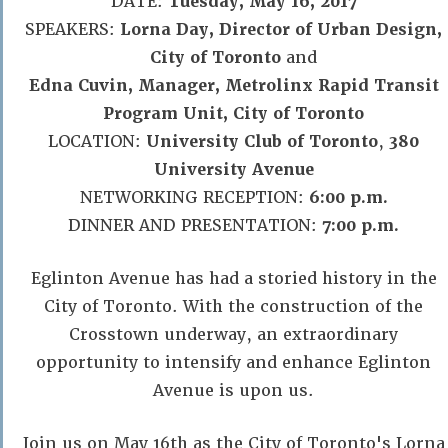
DATE:
Tuesday, May 16, 2017
SPEAKERS:
Lorna Day, Director of Urban Design,
City of Toronto
and
Edna Cuvin, Manager, Metrolinx Rapid Transit
Program Unit, City of Toronto
LOCATION:
University Club of Toronto
,
380
University Avenue
NETWORKING RECEPTION:
6:00 p.m.
DINNER AND PRESENTATION:
7:00 p.m.
Eglinton Avenue has had a storied history in the
City of Toronto. With the construction of the
Crosstown underway, an extraordinary
opportunity to intensify and enhance Eglinton
Avenue is upon us.
Join us on May 16th as the City of Toronto's Lorna