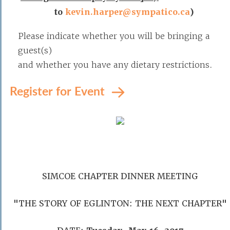
to
kevin.harper@sympatico.ca
)
Please indicate whether you will be bringing a
guest(s)
and whether you have any dietary restrictions.
Register for Event
SIMCOE CHAPTER DINNER MEETING
"THE STORY OF EGLINTON: THE NEXT CHAPTER"