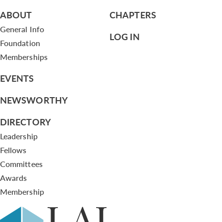
ABOUT
CHAPTERS
General Info
LOG IN
Foundation
Memberships
EVENTS
NEWSWORTHY
DIRECTORY
Leadership
Fellows
Committees
Awards
Membership