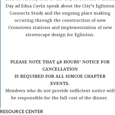
Day ad Edna Cuvin speak about the City's Eglinton
Connects Study and the ongoing place making
occuring through the construction of new
Crosstown stations and implementation of new
streetscape design for Eglinton.
PLEASE NOTE THAT 48 HOURS' NOTICE FOR
CANCELLATION
IS REQUIRED FOR ALL SIMCOE CHAPTER
EVENTS.
Members who do not provide sufficient notice will
be responsible for the full cost of the dinner.
RESOURCE CENTER