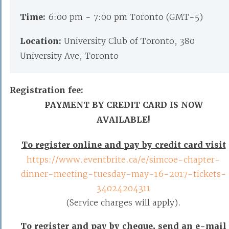
Time:
6:00 pm - 7:00 pm Toronto (GMT-5)
Location:
University Club of Toronto, 380
University Ave, Toronto
Registration fee:
PAYMENT BY CREDIT CARD IS NOW
AVAILABLE!
To register online and pay by credit card visit
https://www.eventbrite.ca/e/simcoe-chapter-
dinner-meeting-tuesday-may-16-2017-tickets-
34024204311
(Service charges will apply).
To register and pay by cheque,
send an e-mail