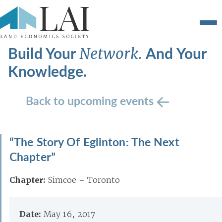
Build Your
And Your
Network.
Knowledge.
Back to upcoming events
“The Story Of Eglinton: The Next
Chapter”
Chapter:
Simcoe – Toronto
Date:
May 16, 2017