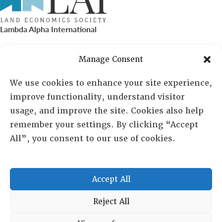
Lambda Alpha International
PO Box 72720, Phoenix, AZ 85050
Manage Consent
Sheila Novak, Executive Director
We use cookies to enhance your site experience,
improve functionality, understand visitor
lai@lai.org
usage, and improve the site. Cookies also help
remember your settings. By clicking “Accept
480-719-7404
All”, you consent to our use of cookies.
844-275-8714
US/Canada Toll Free
Accept All
Copyright © 2025 Lambda Alpha International. All Rights
Reject All
Reserved.