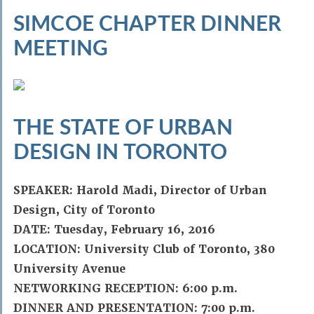
SIMCOE CHAPTER DINNER
MEETING
THE STATE OF URBAN
DESIGN IN TORONTO
SPEAKER: Harold Madi, Director of Urban
Design, City of Toronto
DATE: Tuesday, February 16, 2016
LOCATION: University Club of Toronto, 380
University Avenue
NETWORKING RECEPTION: 6:00 p.m.
DINNER AND PRESENTATION: 7:00 p.m.