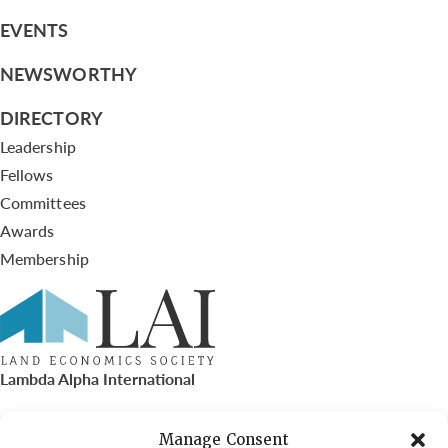
EVENTS
NEWSWORTHY
DIRECTORY
Leadership
Fellows
Committees
Awards
Membership
Lambda Alpha International
PO Box 72720, Phoenix, AZ 85050
Manage Consent