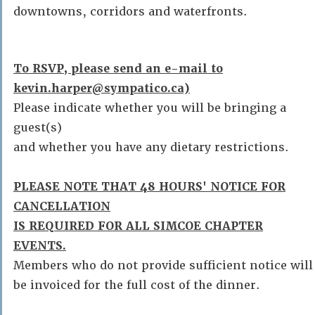
downtowns, corridors and waterfronts.
To RSVP, please send an e-mail to
kevin.harper@sympatico.ca)
Please indicate whether you will be bringing a
guest(s)
and whether you have any dietary restrictions.
PLEASE NOTE THAT 48 HOURS' NOTICE FOR
CANCELLATION
IS REQUIRED FOR ALL SIMCOE CHAPTER
EVENTS.
Members who do not provide sufficient notice will
be invoiced for the full cost of the dinner.