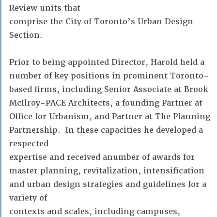
Review units that
comprise the City of Toronto’s Urban Design
Section.
Prior to being appointed Director, Harold held a
number of key positions in prominent Toronto-
based firms, including Senior Associate at Brook
McIlroy-PACE Architects, a founding Partner at
Office for Urbanism, and Partner at The Planning
Partnership. In these capacities he developed a
respected
expertise and received anumber of awards for
master planning, revitalization, intensification
and urban design strategies and guidelines for a
variety of
contexts and scales, including campuses,