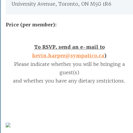
University Avenue, Toronto, ON M5G 1R6
Price (per member):
To RSVP, send an e-mail to
kevin.harper@sympatico.ca
)
Please indicate whether you will be bringing a
guest(s)
and whether you have any dietary restrictions.