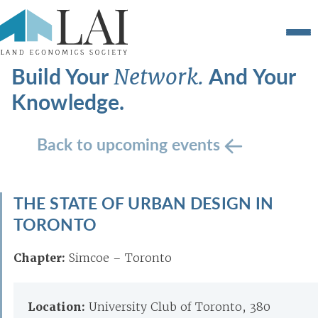
Build Your
And Your
Network.
Knowledge.
Back to upcoming events
THE STATE OF URBAN DESIGN IN
TORONTO
Chapter:
Simcoe – Toronto
Location:
University Club of Toronto, 380