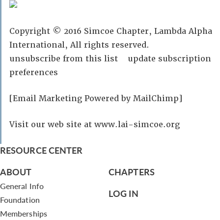
Copyright © 2016 Simcoe Chapter, Lambda Alpha
International, All rights reserved.
unsubscribe from this list update subscription
preferences
[Email Marketing Powered by MailChimp]
Visit our web site at www.lai-simcoe.org
RESOURCE CENTER
ABOUT
CHAPTERS
General Info
LOG IN
Foundation
Memberships