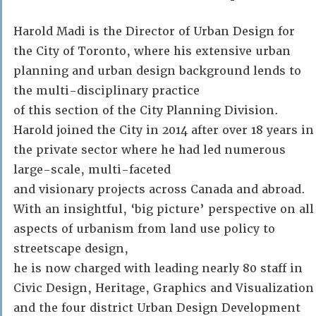
Harold Madi is the Director of Urban Design for
the City of Toronto, where his extensive urban
planning and urban design background lends to
the multi-disciplinary practice
of this section of the City Planning Division.
Harold joined the City in 2014 after over 18 years in
the private sector where he had led numerous
large-scale, multi-faceted
and visionary projects across Canada and abroad.
With an insightful, ‘big picture’ perspective on all
aspects of urbanism from land use policy to
streetscape design,
he is now charged with leading nearly 80 staff in
Civic Design, Heritage, Graphics and Visualization
and the four district Urban Design Development