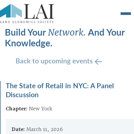
Build Your
And Your
Network.
Knowledge.
Back to upcoming events
The State of Retail in NYC: A Panel
Discussion
Chapter:
New York
Date:
March 11, 2026