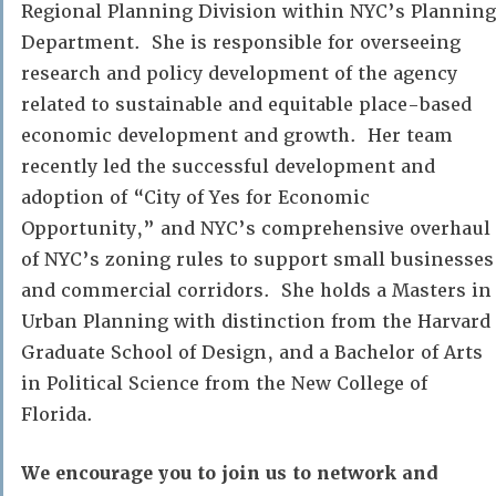
Regional Planning Division within NYC’s Planning
Department. She is responsible for overseeing
research and policy development of the agency
related to sustainable and equitable place-based
economic development and growth. Her team
recently led the successful development and
adoption of “City of Yes for Economic
Opportunity,” and NYC’s comprehensive overhaul
of NYC’s zoning rules to support small businesses
and commercial corridors. She holds a Masters in
Urban Planning with distinction from the Harvard
Graduate School of Design, and a Bachelor of Arts
in Political Science from the New College of
Florida.
We encourage you to join us to network and