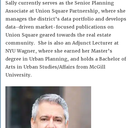
Sally currently serves as the Senior Planning
Associate at Union Square Partnership, where she
manages the district’s data portfolio and develops
data-driven market-focused publications on
Union Square geared towards the real estate
community. She is also an Adjunct Lecturer at
NYU Wagner, where she earned her Master’s
degree in Urban Planning, and holds a Bachelor of
Arts in Urban Studies/Affairs from McGill
University.