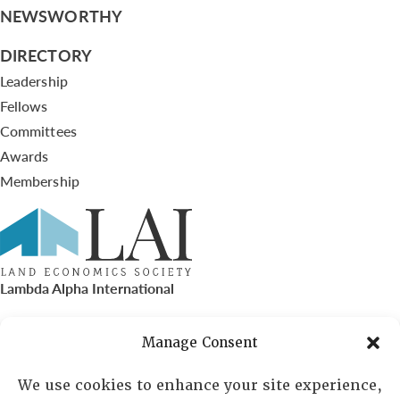
NEWSWORTHY
DIRECTORY
Leadership
Fellows
Committees
Awards
Membership
Lambda Alpha International
PO Box 72720, Phoenix, AZ 85050
Manage Consent
Sheila Novak, Executive Director
We use cookies to enhance your site experience,