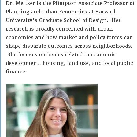
Dr. Meltzer is the Plimpton Associate Professor of
Planning and Urban Economics at Harvard
University’s Graduate School of Design. Her
research is broadly concerned with urban
economies and how market and policy forces can
shape disparate outcomes across neighborhoods.
She focuses on issues related to economic
development, housing, land use, and local public
finance.