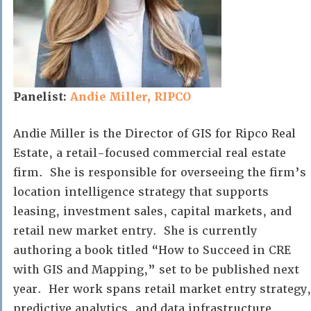
Panelist:
Andie Miller, RIPCO
Andie Miller is the Director of GIS for Ripco Real
Estate, a retail-focused commercial real estate
firm. She is responsible for overseeing the firm’s
location intelligence strategy that supports
leasing, investment sales, capital markets, and
retail new market entry. She is currently
authoring a book titled “How to Succeed in CRE
with GIS and Mapping,” set to be published next
year. Her work spans retail market entry strategy,
predictive analytics, and data infrastructure