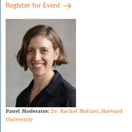
Register for Event
Panel Moderator:
Dr. Rachel Meltzer, Harvard
University