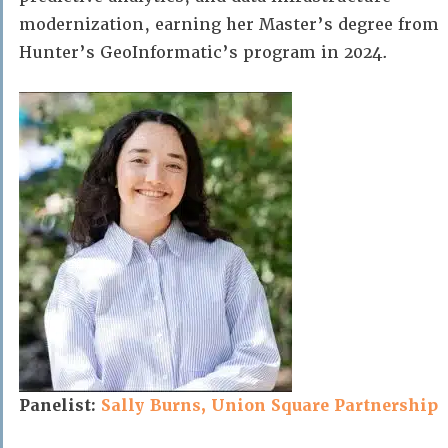
modernization, earning her Master’s degree from
Hunter’s GeoInformatic’s program in 2024.
Panelist:
Sally Burns, Union Square Partnership