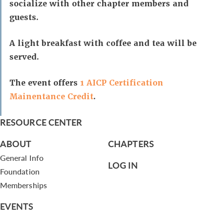
socialize with other chapter members and
guests.
A light breakfast with coffee and tea will be
served.
The event offers
1 AICP Certification
Mainentance Credit
.
RESOURCE CENTER
ABOUT
CHAPTERS
General Info
LOG IN
Foundation
Memberships
EVENTS