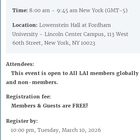
Time:
8:00 am - 9:45 am New York (GMT-5)
Location:
Lowenstein Hall at Fordham
University - Lincoln Center Campus, 113 West
60th Street, New York, NY 10023
Attendees:
This event is open to All LAI members globally
and non-members.
Registration fee:
Members & Guests are FREE!
Register by:
10:00 pm, Tuesday, March 10, 2026