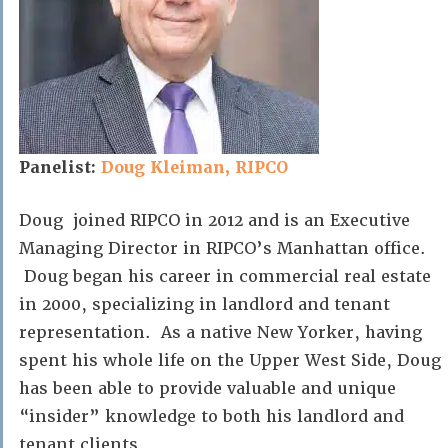
Panelist:
Doug Kleiman, RIPCO
Doug joined RIPCO in 2012 and is an Executive
Managing Director in RIPCO’s Manhattan office.
Doug began his career in commercial real estate
in 2000, specializing in landlord and tenant
representation. As a native New Yorker, having
spent his whole life on the Upper West Side, Doug
has been able to provide valuable and unique
“insider” knowledge to both his landlord and
tenant clients.