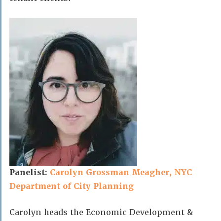
Panelist:
Carolyn Grossman Meagher, NYC
Department of City Planning
Carolyn heads the Economic Development &