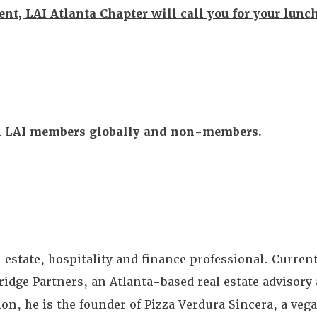
vent, LAI Atlanta Chapter will call you for your lunc
All LAI members globally and non-members.
 estate, hospitality and finance professional. Current
ge Partners, an Atlanta-based real estate advisory 
n, he is the founder of Pizza Verdura Sincera, a vega