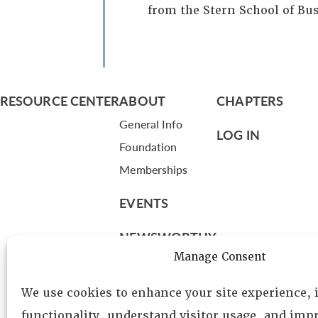
from the Stern School of Bu
RESOURCE CENTER
ABOUT
CHAPTERS
General Info
LOG IN
Foundation
Memberships
EVENTS
NEWSWORTHY
Manage Consent
DIRECTORY
We use cookies to enhance your site experience,
Leadership
functionality, understand visitor usage, and impr
Fellows