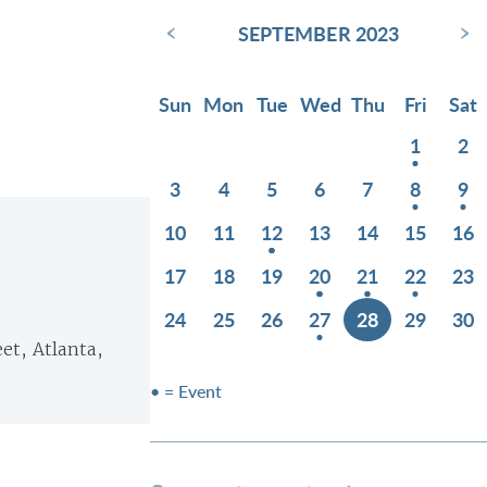
‹
›
SEPTEMBER 2023
Sun
Mon
Tue
Wed
Thu
Fri
Sat
1
2
3
4
5
6
7
8
9
10
11
12
13
14
15
16
17
18
19
20
21
22
23
24
25
26
27
28
29
30
eet, Atlanta,
• = Event