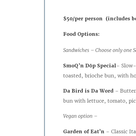
$50/per person (includes b
Food Options:
Sandwiches – Choose only one S
SmoQ’n Dōp Special
– Slow-
toasted, brioche bun, with h
Da Bird is Da Word
– Butter
bun with lettuce, tomato, p
Vegan option –
Garden of Eat’n
– Classic Ita