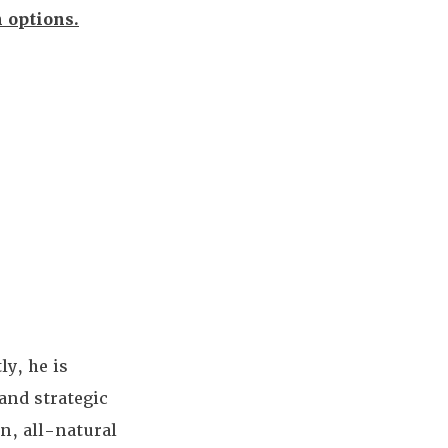
h options.
ly, he is
and strategic
n, all-natural