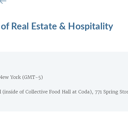
 of Real Estate & Hospitality
 New York (GMT-5)
(inside of Collective Food Hall at Coda), 771 Spring Str