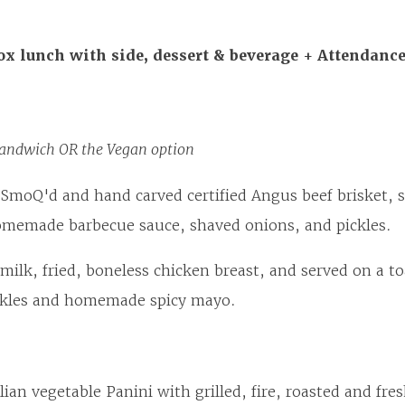
ox lunch with side, dessert & beverage + Attendanc
andwich OR the Vegan option
SmoQ'd and hand carved certified Angus beef brisket, s
omemade barbecue sauce, shaved onions, and pickles.
milk, fried, boneless chicken breast, and served on a to
ickles and homemade spicy mayo.
lian vegetable Panini with grilled, fire, roasted and fre