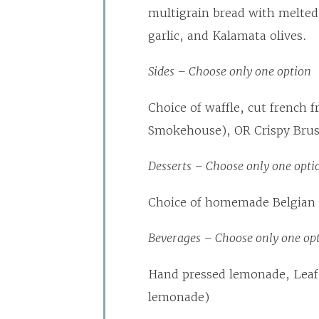
multigrain bread with melte
garlic, and Kalamata olives.
Sides – Choose only one option
Choice of waffle, cut french f
Smokehouse), OR Crispy Brus
Desserts – Choose only one opti
Choice of homemade Belgian c
Beverages – Choose only one op
Hand pressed lemonade, Leaf
lemonade)