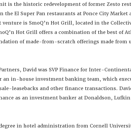
nit is the historic redevelopment of former Zesto rest
 in the El Super Pan restaurants at Ponce City Market
t venture is SmoQ’n Hot Grill, located in the Collecti
Q’n Hot Grill offers a combination of the best of At
oundation of made-from-scratch offerings made from
Partners, David was SVP Finance for Inter-Continent
or an in-house investment banking team, which exec
sale-leasebacks and other finance transactions. David
finance as an investment banker at Donaldson, Lufkin 
 degree in hotel administration from Cornell Univers