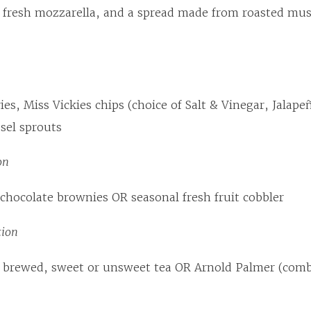
d fresh mozzarella, and a spread made from roasted mu
ries, Miss Vickies chips (choice of Salt & Vinegar, Jalape
sel sprouts
on
hocolate brownies OR seasonal fresh fruit cobbler
tion
 brewed, sweet or unsweet tea OR Arnold Palmer (comb