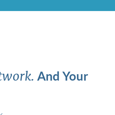
And Your
twork.