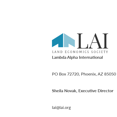
Lambda Alpha International
PO Box 72720, Phoenix, AZ 85050
Sheila Novak, Executive Director
lai@lai.org