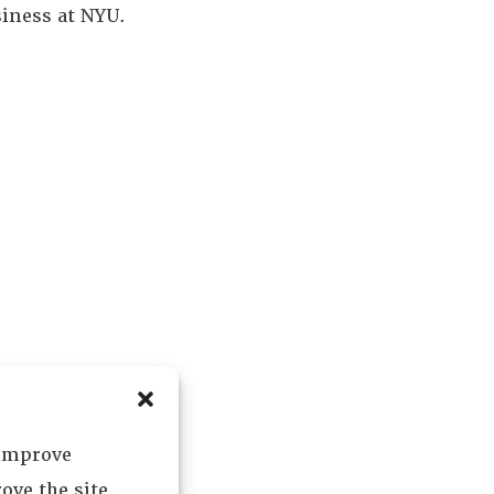
siness at NYU.
 improve
ove the site.