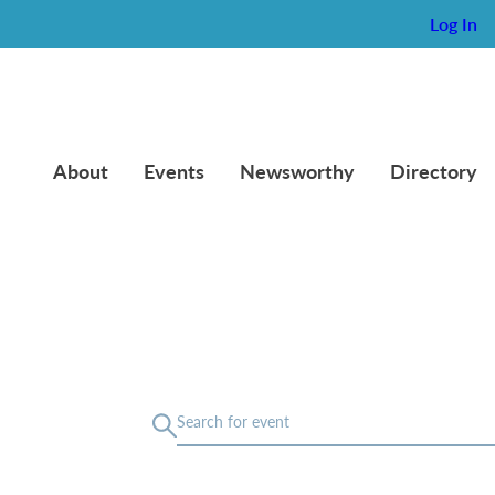
Log In
About
Events
Newsworthy
Directory