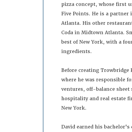
pizza concept, whose first u
Five Points. He is a partner
Atlanta. His other restauran
Coda in Midtown Atlanta. Smo
best of New York, with a f
ingredients.
Before creating Trowbridge 
where he was responsible f
ventures, off-balance sheet 
hospitality and real estate 
New York.
David earned his bachelor's