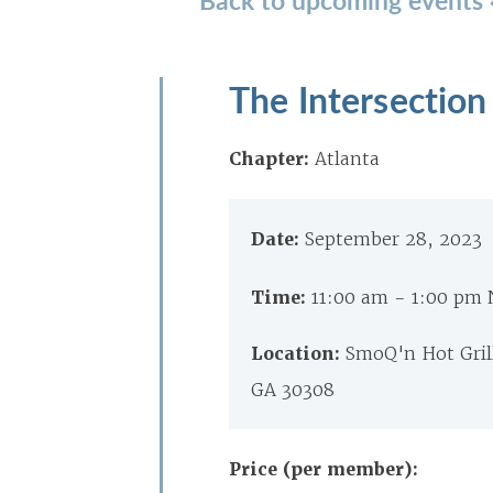
The Intersection
Chapter:
Atlanta
Date:
September 28, 2023
Time:
11:00 am - 1:00 pm
Location:
SmoQ'n Hot Grill 
GA 30308
Price (per member):