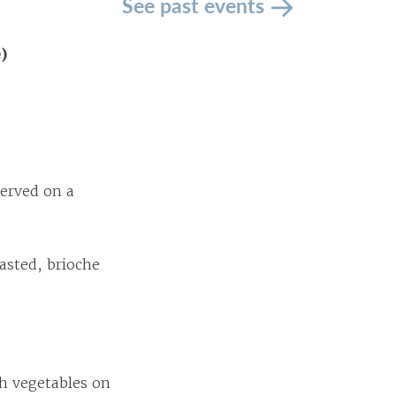
See past events
e)
erved on a
asted, brioche
sh vegetables on