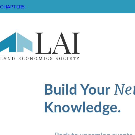
CHAPTERS
Build Your
Ne
Knowledge.
Back to upcoming events