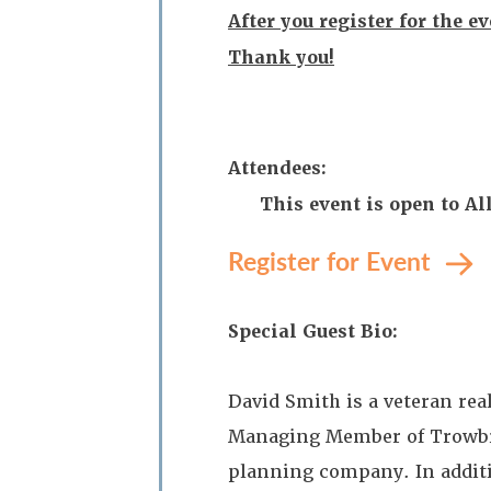
After you register for the e
Thank you!
Attendees:
This event is open to 
Register for Event
Special Guest Bio:
David Smith is a veteran real
Managing Member of Trowbrid
planning company. In additio