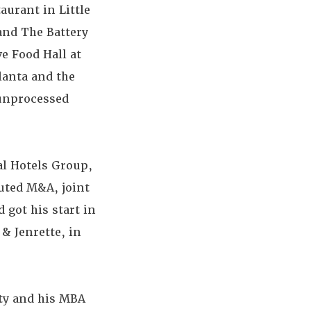
aurant in Little
 and The Battery
ve Food Hall at
lanta and the
 unprocessed
al Hotels Group,
uted M&A, joint
 got his start in
& Jenrette, in
ity and his MBA