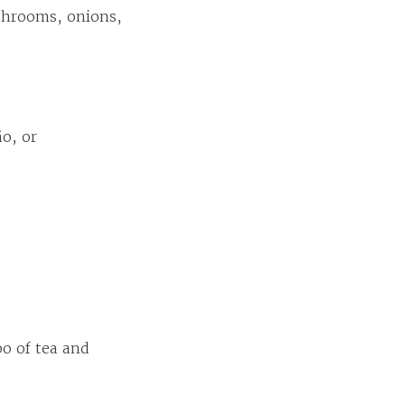
shrooms, onions,
ño, or
o of tea and