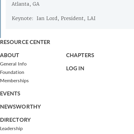
Atlanta, GA
Keynote: Ian Lord, President, LAI
RESOURCE CENTER
ABOUT
CHAPTERS
General Info
LOG IN
Foundation
Memberships
EVENTS
NEWSWORTHY
DIRECTORY
Leadership