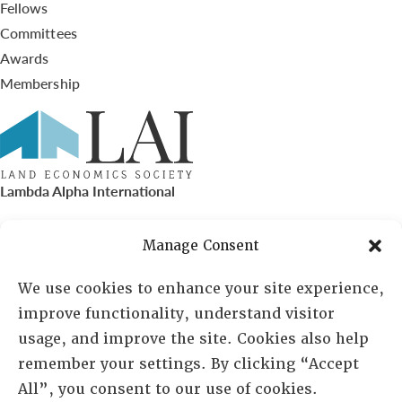
Fellows
Committees
Awards
Membership
Lambda Alpha International
PO Box 72720, Phoenix, AZ 85050
Manage Consent
Sheila Novak, Executive Director
We use cookies to enhance your site experience,
improve functionality, understand visitor
lai@lai.org
usage, and improve the site. Cookies also help
remember your settings. By clicking “Accept
480-719-7404
All”, you consent to our use of cookies.