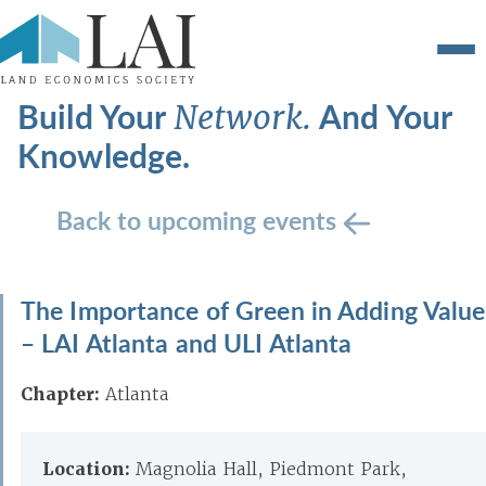
Build Your
And Your
Network.
Knowledge.
Back to upcoming events
The Importance of Green in Adding Value
– LAI Atlanta and ULI Atlanta
Chapter:
Atlanta
Location:
Magnolia Hall, Piedmont Park,