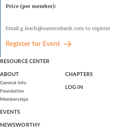
Price (per member):
Email g.leach@easternbank.com to register
Register for Event
RESOURCE CENTER
ABOUT
CHAPTERS
General Info
LOG IN
Foundation
Memberships
EVENTS
NEWSWORTHY