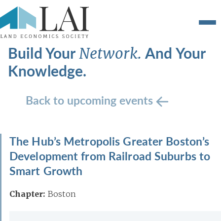
Build Your
And Your
Network.
Knowledge.
Back to upcoming events
The Hub’s Metropolis Greater Boston’s
Development from Railroad Suburbs to
Smart Growth
Chapter:
Boston