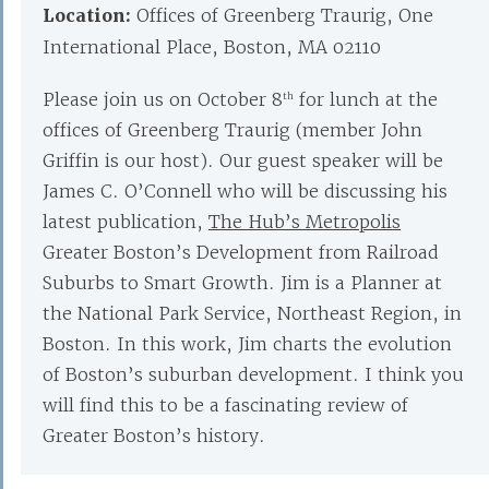
Location:
Offices of Greenberg Traurig, One
International Place, Boston, MA 02110
Please join us on October 8
for lunch at the
th
offices of Greenberg Traurig (member John
Griffin is our host). Our guest speaker will be
James C. O’Connell who will be discussing his
latest publication,
The Hub’s Metropolis
Greater Boston’s Development from Railroad
Suburbs to Smart Growth. Jim is a Planner at
the National Park Service, Northeast Region, in
Boston. In this work, Jim charts the evolution
of Boston’s suburban development. I think you
will find this to be a fascinating review of
Greater Boston’s history.