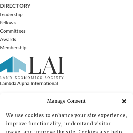
DIRECTORY
Leadership
Fellows
Committees
Awards
Membership
Lambda Alpha International
PO Box 72720, Phoenix, AZ 85050
Manage Consent
Sheila Novak, Executive Director
We use cookies to enhance your site experience,
improve functionality, understand visitor
lai@lai.org
usage, and improve the site. Cookies also help